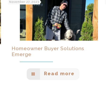
November 27, 2023
Homeowner Buyer Solutions
Emerge
Read more