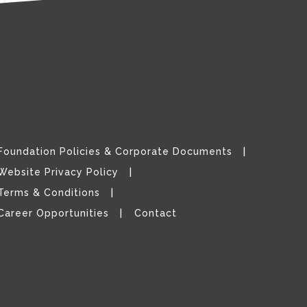
Foundation Policies & Corporate Documents
Website Privacy Policy
Terms & Conditions
Career Opportunities
Contact