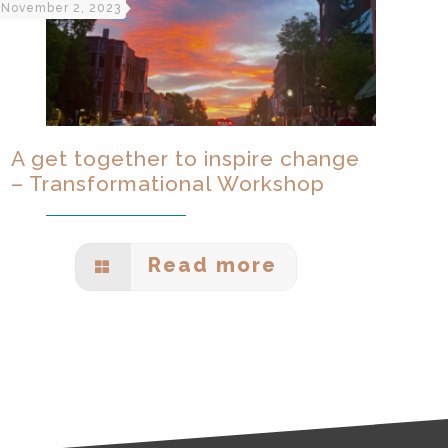
November 2, 2023
A get together to inspire change
– Transformational Workshop
Read more