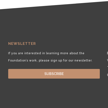
NEWSLETTER
If you are interested in learning more about the
Foundation’s work, please sign up for our newsletter.
SUBSCRIBE