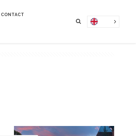
CONTACT