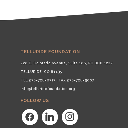
TELLURIDE FOUNDATION
220 E. Colorado Avenue, Suite 106, PO BOX 4222
TELLURIDE, CO 81435
TEL 970-728-8717 | FAX 970-728-9007
info@telluridefoundation.org
FOLLOW US
facebook
linkedin
instagram