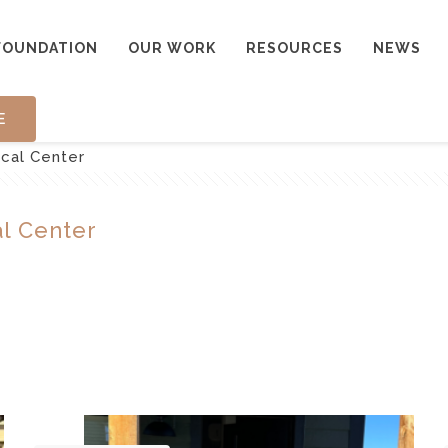
FOUNDATION
OUR WORK
RESOURCES
NEWS
E
cal Center
l Center