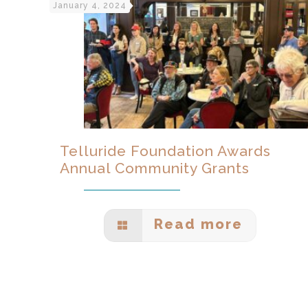
January 4, 2024
Telluride Foundation Awards
Annual Community Grants
Read more