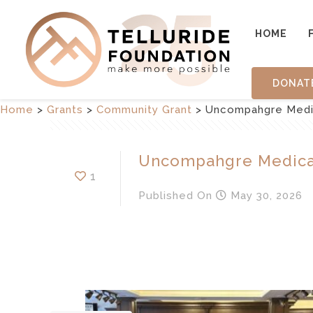
HOME
DONAT
Home
>
Grants
>
Community Grant
>
Uncompahgre Medi
Uncompahgre Medica
1
Published
On
May 30, 2026