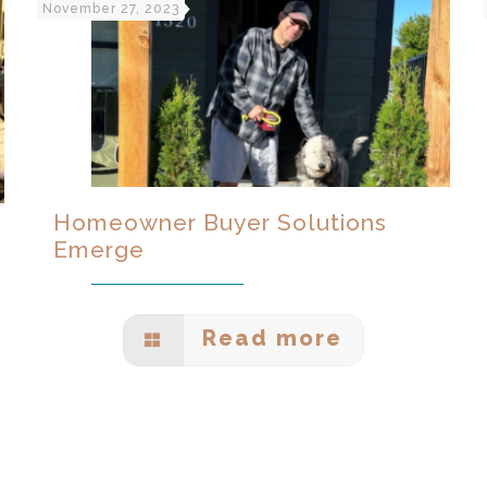
November 27, 2023
Homeowner Buyer Solutions
Emerge
Read more