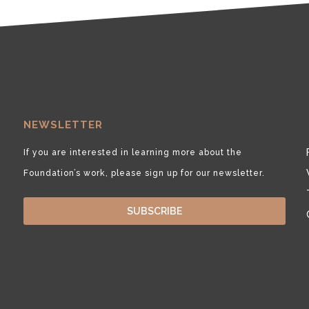
NEWSLETTER
If you are interested in learning more about the
Foundation’s work, please sign up for our newsletter.
SUBSCRIBE