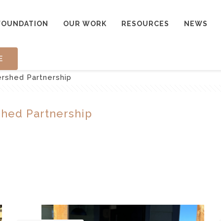
FOUNDATION
OUR WORK
RESOURCES
NEWS
E
rshed Partnership
hed Partnership