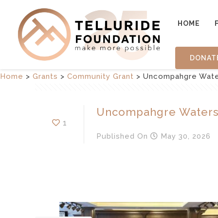
HOME
DONAT
Home
>
Grants
>
Community Grant
>
Uncompahgre Wate
Uncompahgre Waters
1
Published
On
May 30, 2026