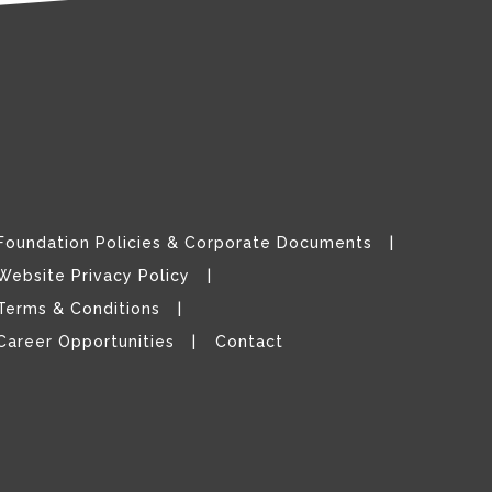
Foundation Policies & Corporate Documents
Website Privacy Policy
Terms & Conditions
Career Opportunities
Contact