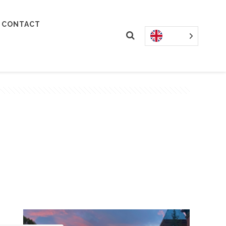
CONTACT