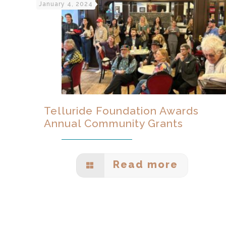
January 4, 2024
Telluride Foundation Awards
Annual Community Grants
Read more