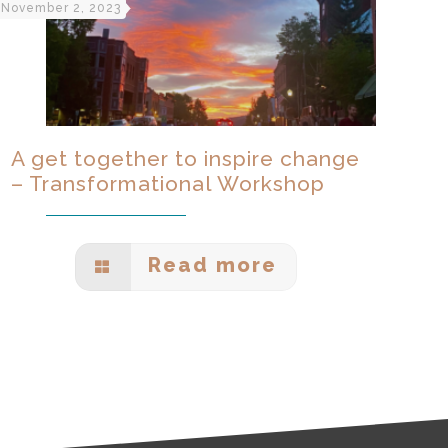
November 2, 2023
A get together to inspire change
– Transformational Workshop
Read more