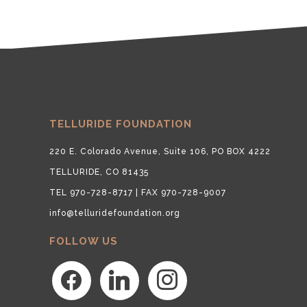
TELLURIDE FOUNDATION
220 E. Colorado Avenue, Suite 106, PO BOX 4222
TELLURIDE, CO 81435
TEL 970-728-8717 | FAX 970-728-9007
info@telluridefoundation.org
FOLLOW US
facebook
linkedin
instagram