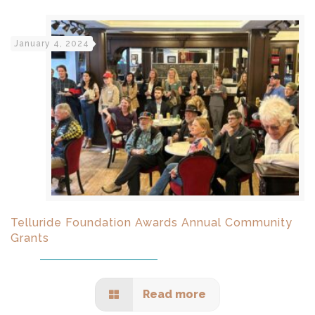
January 4, 2024
Telluride Foundation Awards Annual Community
Grants
Read more