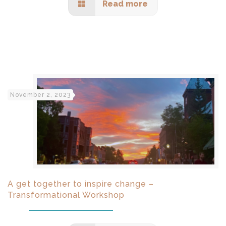
Read more
November 2, 2023
A get together to inspire change –
Transformational Workshop