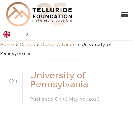
Home
>
Grants
>
Donor Advised
>
University of
Pennsylvania
University of
1
Pennsylvania
Published
On
May 30, 2026