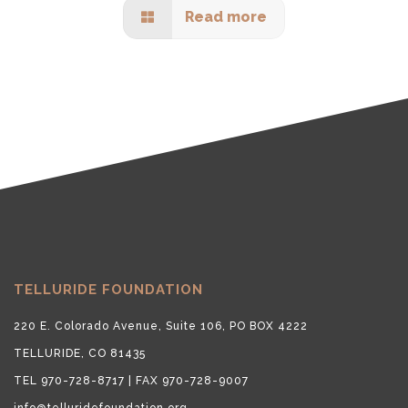
Read more
TELLURIDE FOUNDATION
220 E. Colorado Avenue, Suite 106, PO BOX 4222
TELLURIDE, CO 81435
TEL 970-728-8717 | FAX 970-728-9007
info@telluridefoundation.org