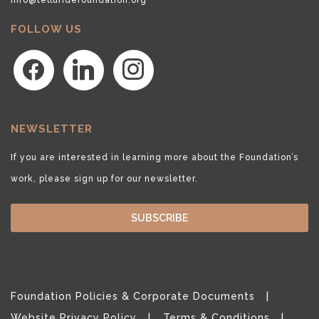
FOLLOW US
facebook
linkedin
instagram
NEWSLETTER
If you are interested in learning more about the Foundation’s
work, please sign up for our newsletter.
SUBSCRIBE
Foundation Policies & Corporate Documents
Website Privacy Policy
Terms & Conditions