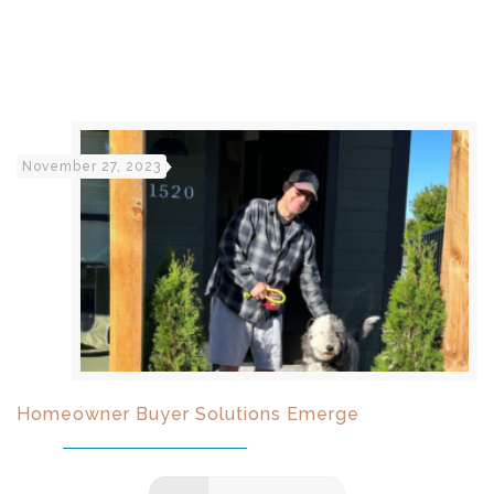
November 27, 2023
Homeowner Buyer Solutions Emerge