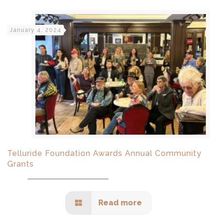
January 4, 2024
Telluride Foundation Awards Annual Community
Grants
Read more