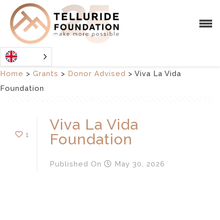
Home
>
Grants
>
Donor Advised
>
Viva La Vida
Foundation
Viva La Vida
1
Foundation
Published
On
May 30, 2026