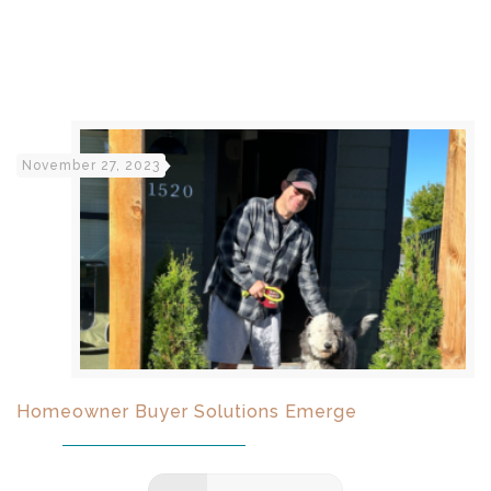
November 27, 2023
Homeowner Buyer Solutions Emerge