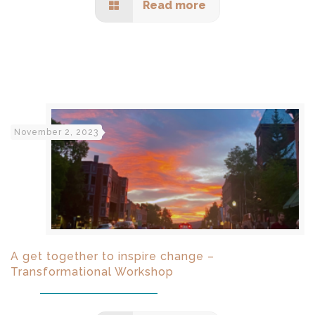
Read more
November 2, 2023
A get together to inspire change –
Transformational Workshop