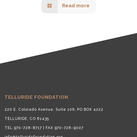
Read more
TELLURIDE FOUNDATION
220 E. Colorado Avenue, Suite 106, PO BOX 4222
TELLURIDE, CO 81435
TEL 970-728-8717 | FAX 970-728-9007
info@telluridefoundation.org