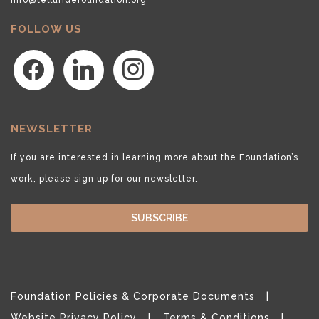
FOLLOW US
facebook
linkedin
instagram
NEWSLETTER
If you are interested in learning more about the Foundation’s
work, please sign up for our newsletter.
SUBSCRIBE
Foundation Policies & Corporate Documents
Website Privacy Policy
Terms & Conditions