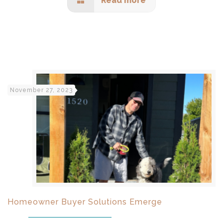
Read more
November 27, 2023
Homeowner Buyer Solutions Emerge