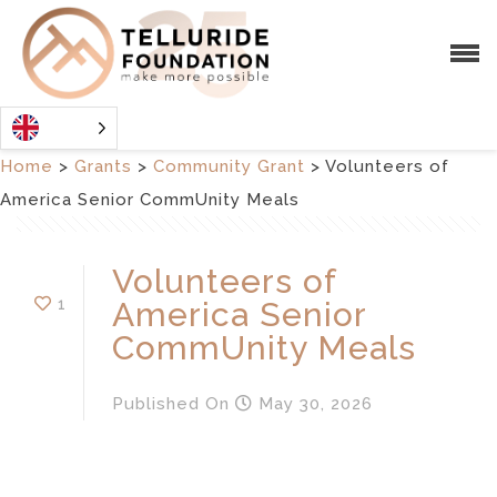
Home
>
Grants
>
Community Grant
>
Volunteers of
America Senior CommUnity Meals
Volunteers of
1
America Senior
CommUnity Meals
Published
On
May 30, 2026