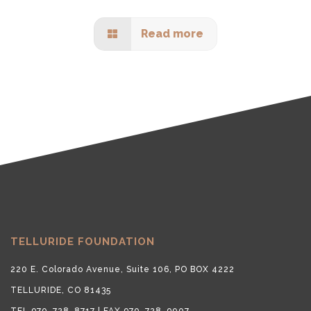
Read more
TELLURIDE FOUNDATION
220 E. Colorado Avenue, Suite 106, PO BOX 4222
TELLURIDE, CO 81435
TEL 970-728-8717 | FAX 970-728-9007