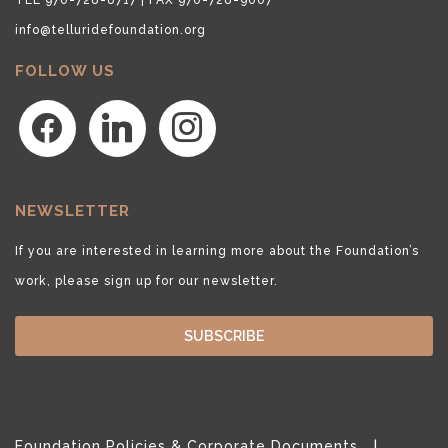
info@telluridefoundation.org
FOLLOW US
facebook
linkedin
instagram
NEWSLETTER
If you are interested in learning more about the Foundation’s
work, please sign up for our newsletter.
SUBSCRIBE
Foundation Policies & Corporate Documents