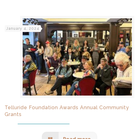
January 4, 2024
Telluride Foundation Awards Annual Community
Grants