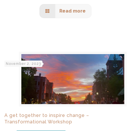
Read more
November 2, 2023
A get together to inspire change –
Transformational Workshop