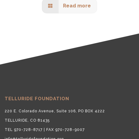
Read more
TELLURIDE FOUNDATION
220 E. Colorado Avenue, Suite 106, PO BOX 4222
TELLURIDE, CO 81435
TEL 970-728-8717 | FAX 970-728-9007
info@telluridefoundation.org