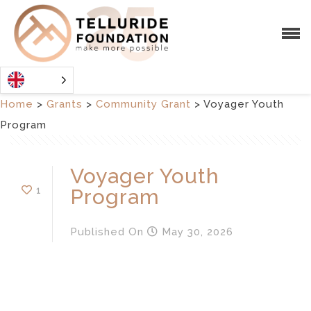
Home
>
Grants
>
Community Grant
>
Voyager Youth
Program
Voyager Youth
1
Program
Published
On
May 30, 2026