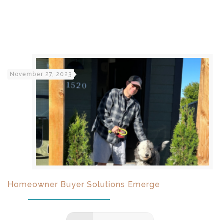
November 27, 2023
Homeowner Buyer Solutions Emerge