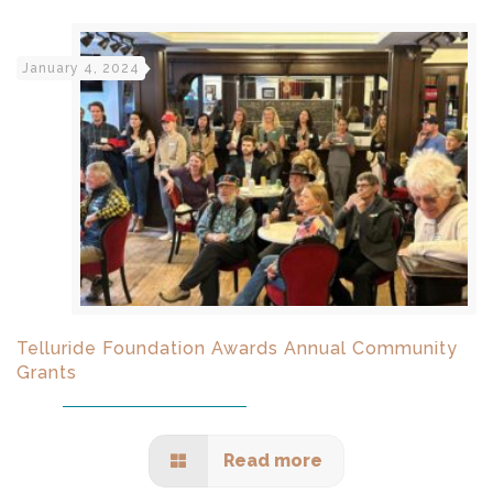
January 4, 2024
Telluride Foundation Awards Annual Community
Grants
Read more