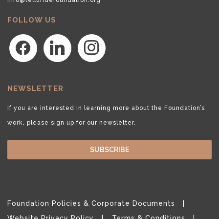
FOLLOW US
facebook
linkedin
instagram
NEWSLETTER
If you are interested in learning more about the Foundation’s
work, please sign up for our newsletter.
SUBSCRIBE
Foundation Policies & Corporate Documents
Website Privacy Policy
Terms & Conditions