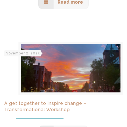
Read more
November 2, 2023
A get together to inspire change –
Transformational Workshop