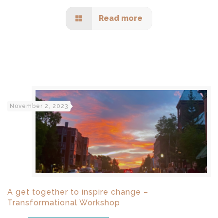
Read more
November 2, 2023
A get together to inspire change –
Transformational Workshop