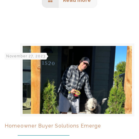
Read more
November 27, 2023
Homeowner Buyer Solutions Emerge