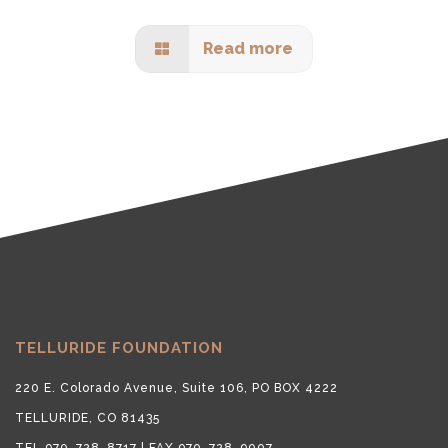
Read more
TELLURIDE FOUNDATION
220 E. Colorado Avenue, Suite 106, PO BOX 4222
TELLURIDE, CO 81435
TEL 970-728-8717 | FAX 970-728-9007