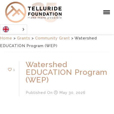
Home
>
Grants
>
Community Grant
>
Watershed
EDUCATION Program (WEP)
Watershed
1
EDUCATION Program
(WEP)
Published
On
May 30, 2026