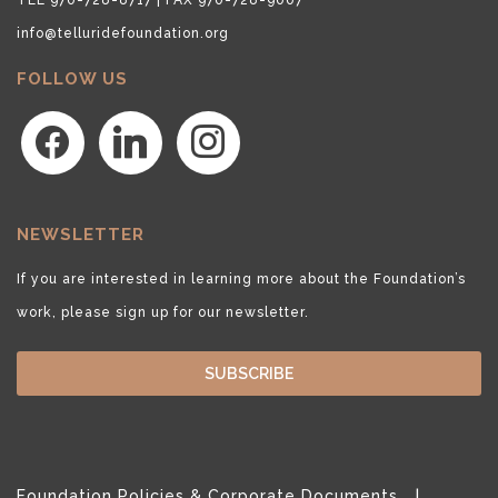
info@telluridefoundation.org
FOLLOW US
facebook
linkedin
instagram
NEWSLETTER
If you are interested in learning more about the Foundation’s
work, please sign up for our newsletter.
SUBSCRIBE
Foundation Policies & Corporate Documents