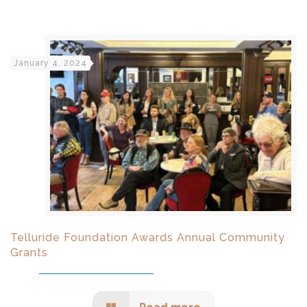
January 4, 2024
Telluride Foundation Awards Annual Community
Grants