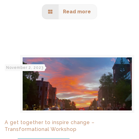
Read more
November 2, 2023
A get together to inspire change –
Transformational Workshop