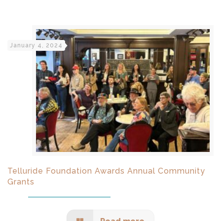
January 4, 2024
Telluride Foundation Awards Annual Community
Grants