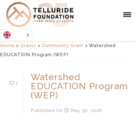
Home
>
Grants
>
Community Grant
>
Watershed
EDUCATION Program (WEP)
Watershed
1
EDUCATION Program
(WEP)
Published
On
May 30, 2026