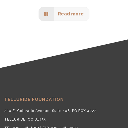
Read more
TELLURIDE FOUNDATION
220 E. Colorado Avenue, Suite 106, PO BOX 4222
TELLURIDE, CO 81435
TEL 970-728-8717 | FAX 970-728-9007