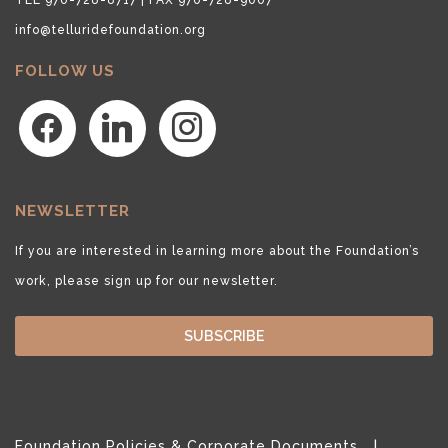
info@telluridefoundation.org
FOLLOW US
facebook
linkedin
instagram
NEWSLETTER
If you are interested in learning more about the Foundation’s
work, please sign up for our newsletter.
SUBSCRIBE
Foundation Policies & Corporate Documents