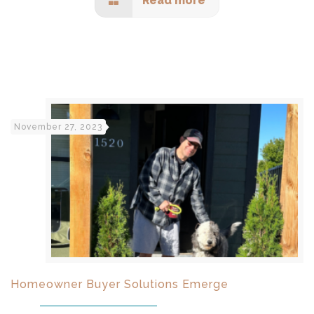
Read more
November 27, 2023
Homeowner Buyer Solutions Emerge