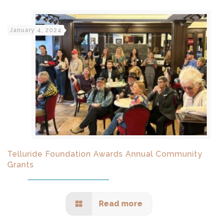
January 4, 2024
Telluride Foundation Awards Annual Community
Grants
Read more