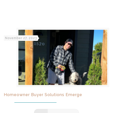
November 27, 2023
Homeowner Buyer Solutions Emerge