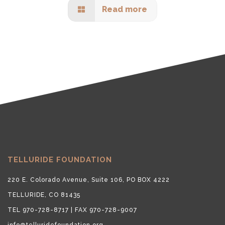
Read more
TELLURIDE FOUNDATION
220 E. Colorado Avenue, Suite 106, PO BOX 4222
TELLURIDE, CO 81435
TEL 970-728-8717 | FAX 970-728-9007
info@telluridefoundation.org