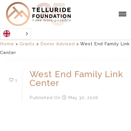
Home
>
Grants
>
Donor Advised
>
West End Family Link
Center
West End Family Link
1
Center
Published
On
May 30, 2026