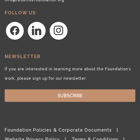
FOLLOW US
facebook
linkedin
instagram
NEWSLETTER
If you are interested in learning more about the Foundation’s
work, please sign up for our newsletter.
SUBSCRIBE
Foundation Policies & Corporate Documents
Website Privacy Policy
Terms & Conditions