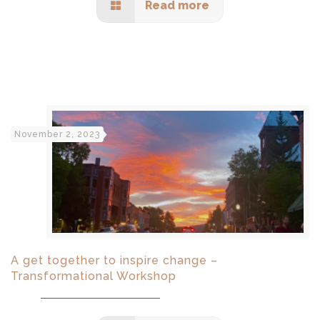
Read more
November 2, 2023
A get together to inspire change –
Transformational Workshop