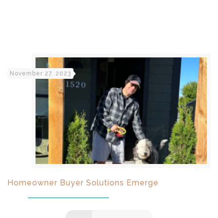
November 27, 2023
Homeowner Buyer Solutions Emerge