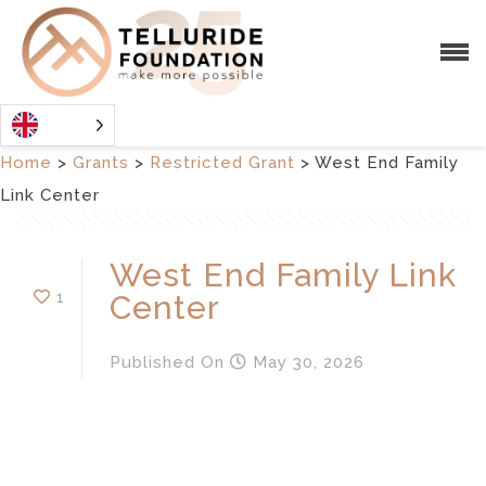
Home
>
Grants
>
Restricted Grant
>
West End Family
Link Center
West End Family Link
1
Center
Published
On
May 30, 2026