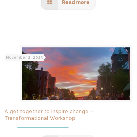
Read more
November 2, 2023
A get together to inspire change –
Transformational Workshop