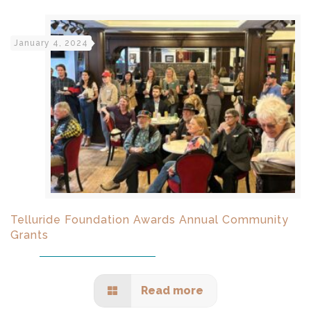
January 4, 2024
Telluride Foundation Awards Annual Community
Grants
Read more