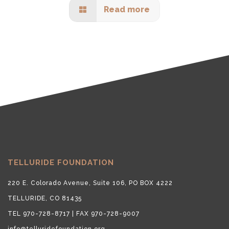
Read more
TELLURIDE FOUNDATION
220 E. Colorado Avenue, Suite 106, PO BOX 4222
TELLURIDE, CO 81435
TEL 970-728-8717 | FAX 970-728-9007
info@telluridefoundation.org