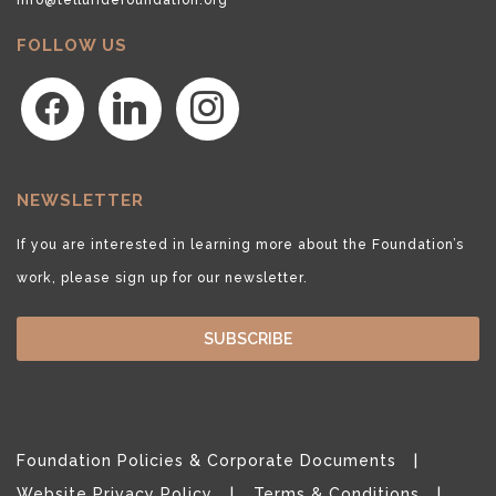
FOLLOW US
facebook
linkedin
instagram
NEWSLETTER
If you are interested in learning more about the Foundation’s
work, please sign up for our newsletter.
SUBSCRIBE
Foundation Policies & Corporate Documents
Website Privacy Policy
Terms & Conditions