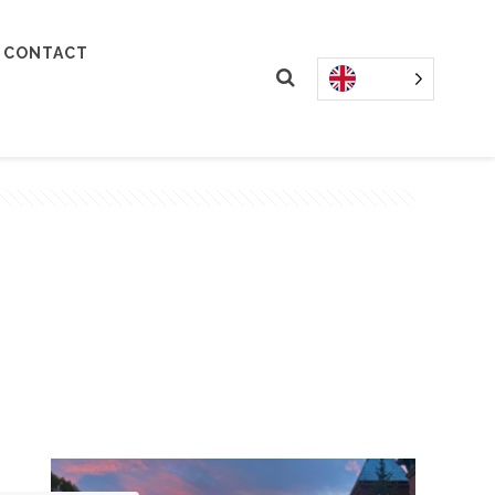
CONTACT