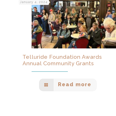
January 4, 2024
Telluride Foundation Awards
Annual Community Grants
Read more