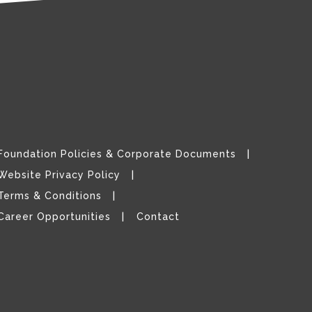
Foundation Policies & Corporate Documents
Website Privacy Policy
Terms & Conditions
Career Opportunities
Contact