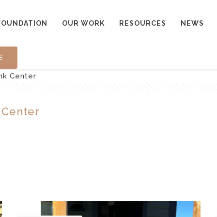
FOUNDATION
OUR WORK
RESOURCES
NEWS
E
nk Center
 Center