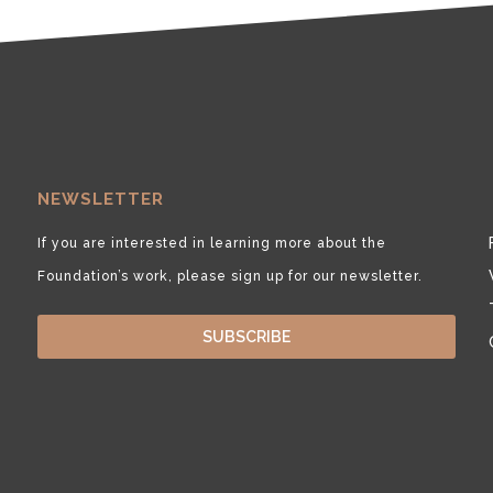
NEWSLETTER
If you are interested in learning more about the
Foundation’s work, please sign up for our newsletter.
SUBSCRIBE