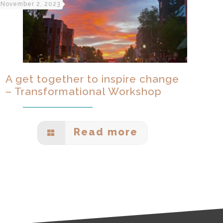
November 2, 2023
A get together to inspire change
– Transformational Workshop
Read more