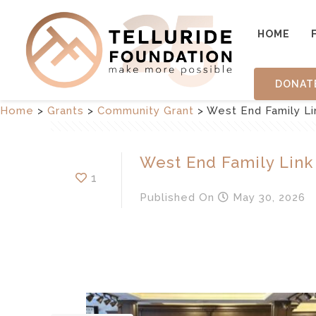
HOME
DONAT
Home
>
Grants
>
Community Grant
>
West End Family Li
West End Family Link
1
Published
On
May 30, 2026