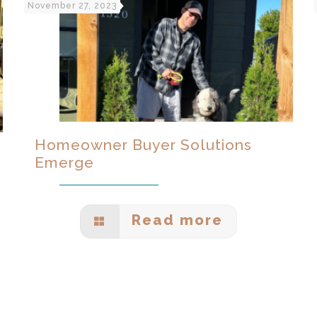
November 27, 2023
Homeowner Buyer Solutions
Emerge
Read more