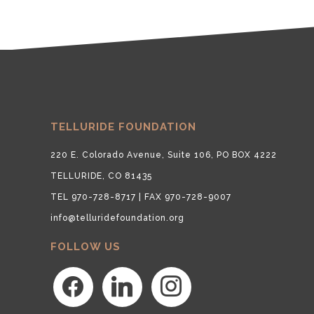
TELLURIDE FOUNDATION
220 E. Colorado Avenue, Suite 106, PO BOX 4222
TELLURIDE, CO 81435
TEL 970-728-8717 | FAX 970-728-9007
info@telluridefoundation.org
FOLLOW US
facebook
linkedin
instagram