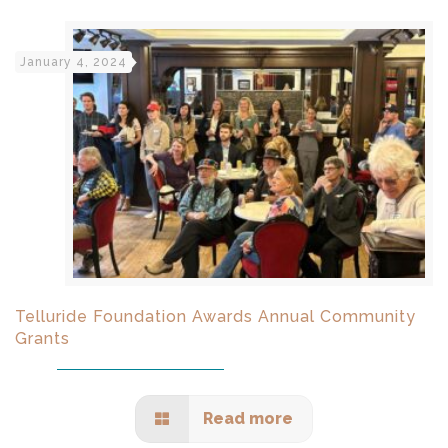
January 4, 2024
Telluride Foundation Awards Annual Community
Grants
Read more