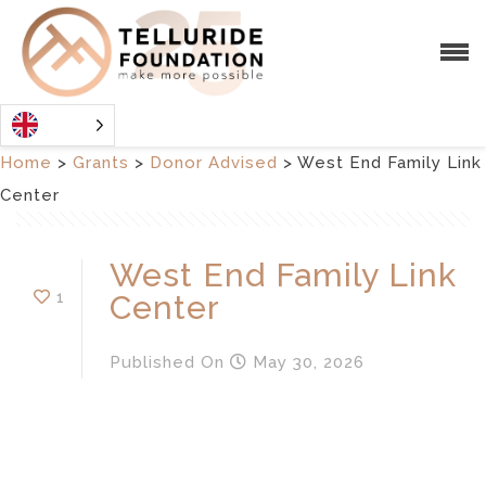
Home
>
Grants
>
Donor Advised
>
West End Family Link
Center
West End Family Link
1
Center
Published
On
May 30, 2026