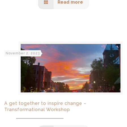
Read more
November 2, 2023
A get together to inspire change –
Transformational Workshop