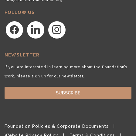
FOLLOW US
facebook
linkedin
instagram
NEWSLETTER
If you are interested in learning more about the Foundation’s
work, please sign up for our newsletter.
SUBSCRIBE
Foundation Policies & Corporate Documents
Website Privacy Policy
Terms & Conditions