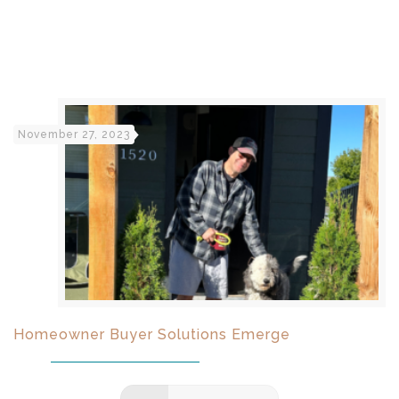
November 27, 2023
Homeowner Buyer Solutions Emerge