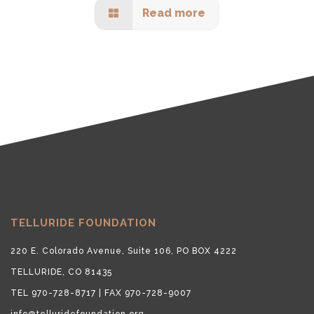
Read more
TELLURIDE FOUNDATION
220 E. Colorado Avenue, Suite 106, PO BOX 4222
TELLURIDE, CO 81435
TEL 970-728-8717 | FAX 970-728-9007
info@telluridefoundation.org