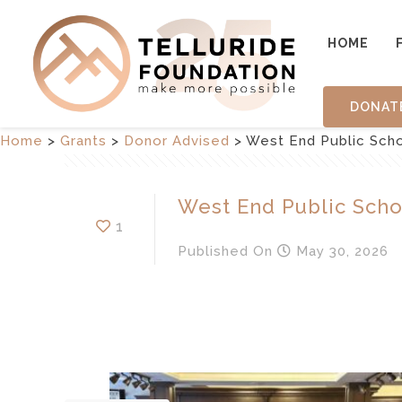
HOME
DONAT
Home
>
Grants
>
Donor Advised
>
West End Public Sch
West End Public Scho
1
Published
On
May 30, 2026