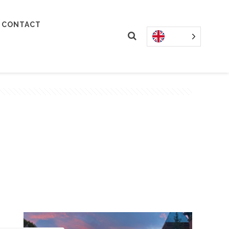
CONTACT