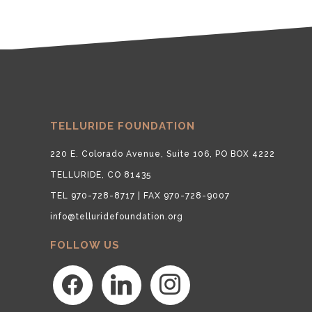
TELLURIDE FOUNDATION
220 E. Colorado Avenue, Suite 106, PO BOX 4222
TELLURIDE, CO 81435
TEL 970-728-8717 | FAX 970-728-9007
info@telluridefoundation.org
FOLLOW US
facebook
linkedin
instagram