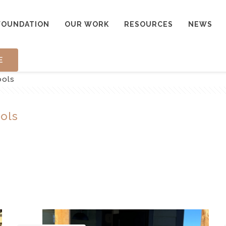
FOUNDATION
OUR WORK
RESOURCES
NEWS
E
ools
ols