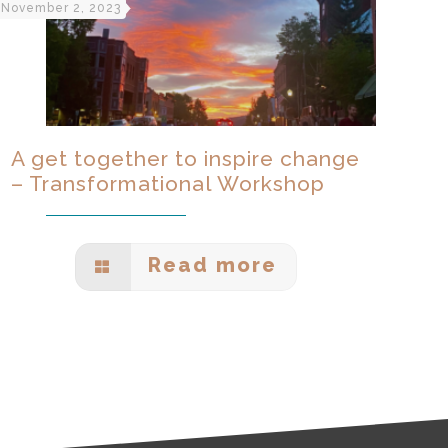
November 2, 2023
A get together to inspire change
– Transformational Workshop
Read more