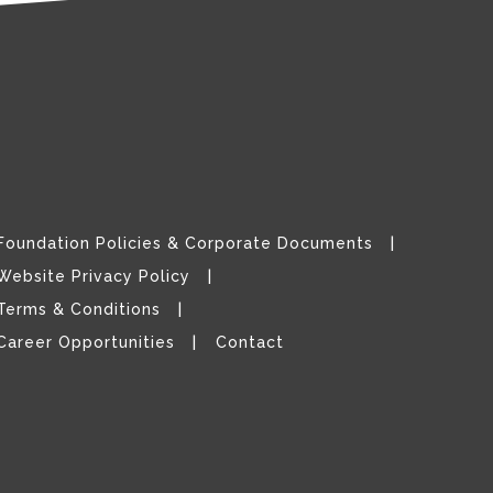
Foundation Policies & Corporate Documents
Website Privacy Policy
Terms & Conditions
Career Opportunities
Contact