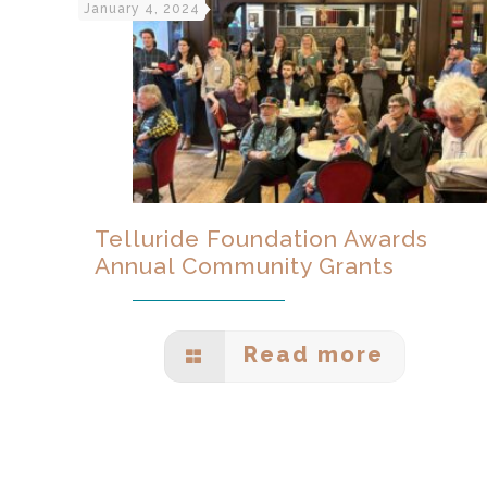
January 4, 2024
Telluride Foundation Awards
Annual Community Grants
Read more