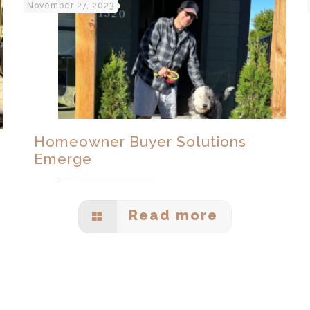
November 27, 2023
Homeowner Buyer Solutions
Emerge
Read more