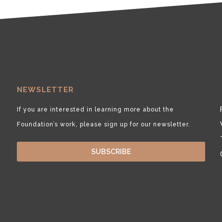
NEWSLETTER
If you are interested in learning more about the
Foundation’s work, please sign up for our newsletter.
SUBSCRIBE