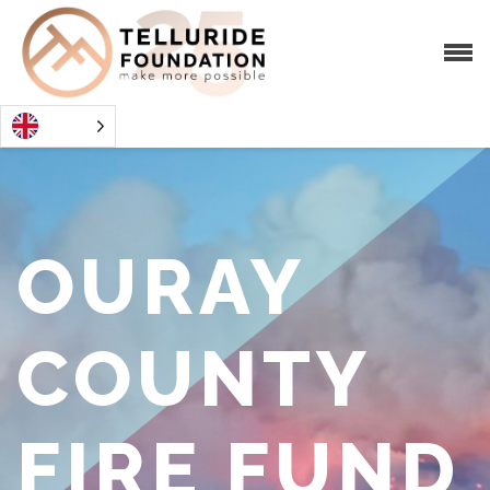
OURAY
COUNTY
FIRE FUND