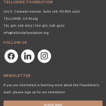
TELLURIDE FOUNDATION
220 E. Colorado Avenue, Suite 106, PO BOX 4222
TELLURIDE, CO 81435
TEL 970-728-8717 | FAX 970-728-9007
info@telluridefoundation.org
FOLLOW US
facebook
linkedin
instagram
NEWSLETTER
If you are interested in learning more about the Foundation’s
work, please sign up for our newsletter.
SUBSCRIBE