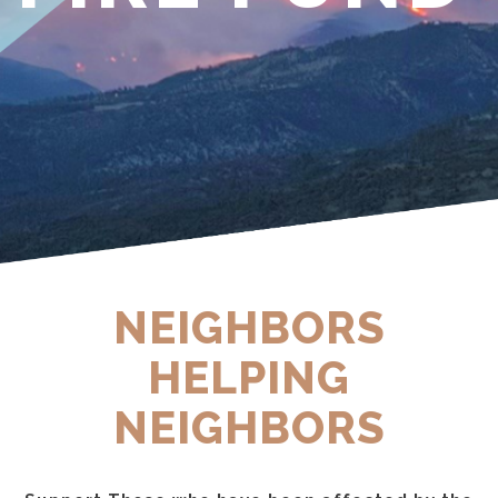
NEIGHBORS
HELPING
NEIGHBORS