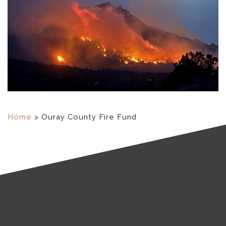
Home
>
Ouray County Fire Fund