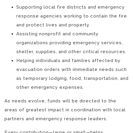
Supporting local fire districts and emergency
response agencies working to contain the fire
and protect lives and property.
Assisting nonprofit and community
organizations providing emergency services,
shelter, supplies, and other critical resources.
Helping individuals and families affected by
evacuation orders with immediate needs such
as temporary lodging, food, transportation, and
other emergency expenses.
As needs evolve, funds will be directed to the
areas of greatest impact in coordination with local
partners and emergency response leaders.
Every contribution—large or small—helps