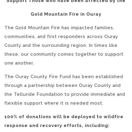
Support Those who have been affected by the
Gold Mountain Fire in Ouray
The Gold Mountain Fire has impacted families,
communities, and first responders across Ouray
County and the surrounding region. In times like
these, our community comes together to support
one another.
The Ouray County Fire Fund has been established
through a partnership between Ouray County and
the Telluride Foundation to provide immediate and
flexible support where it is needed most.
100% of donations will be deployed to wildfire
response and recovery efforts, including: