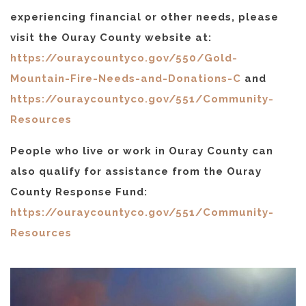
experiencing financial or other needs, please
visit the Ouray County website at:
https://ouraycountyco.gov/550/Gold-
Mountain-Fire-Needs-and-Donations-C
and
https://ouraycountyco.gov/551/Community-
Resources
People who live or work in Ouray County can
also qualify for assistance from the Ouray
County Response Fund:
https://ouraycountyco.gov/551/Community-
Resources