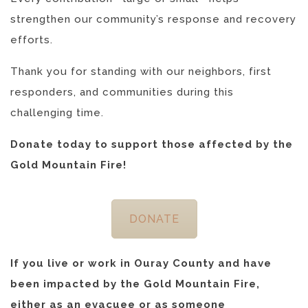
strengthen our community’s response and recovery
efforts.
Thank you for standing with our neighbors, first
responders, and communities during this
challenging time.
Donate today to support those affected by the
Gold Mountain Fire!
DONATE
If you live or work in Ouray County and have
been impacted by the Gold Mountain Fire,
either as an evacuee or as someone