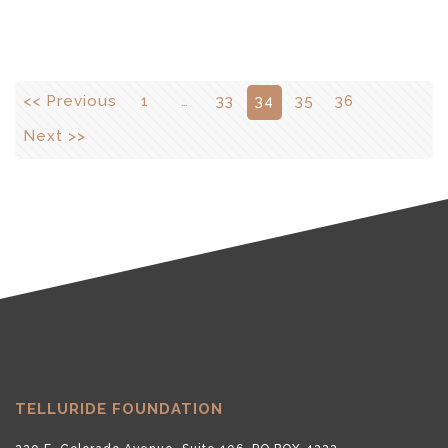
<< Previous
1
…
33
34
35
36
Next >>
TELLURIDE FOUNDATION