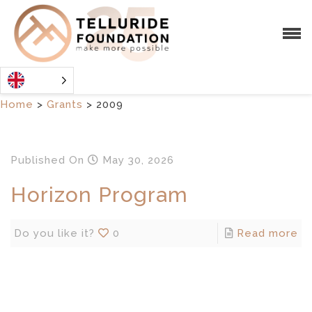
Home
>
Grants
>
2009
Published
On
May 30, 2026
Horizon Program
Do you like it?
0
Read more