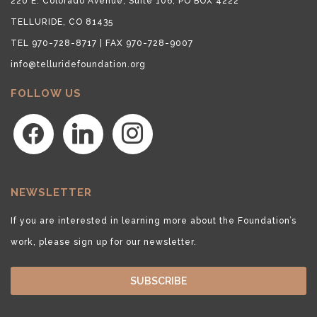
220 E. Colorado Avenue, Suite 106, PO BOX 4222
TELLURIDE, CO 81435
TEL 970-728-8717 | FAX 970-728-9007
info@telluridefoundation.org
FOLLOW US
facebook
linkedin
instagram
NEWSLETTER
If you are interested in learning more about the Foundation’s
work, please sign up for our newsletter.
SUBSCRIBE