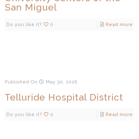
San Miguel
Do you like it?
0
Read more
Published
On
May 30, 2026
Telluride Hospital District
Do you like it?
0
Read more