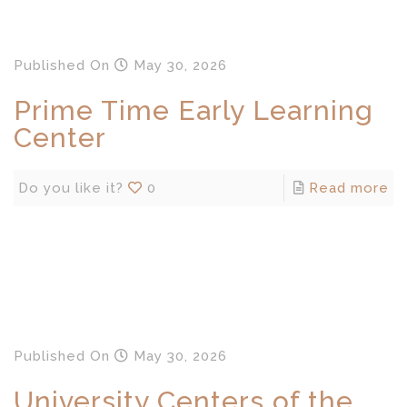
Published
On
May 30, 2026
Prime Time Early Learning
Center
Do you like it?
0
Read more
Published
On
May 30, 2026
University Centers of the