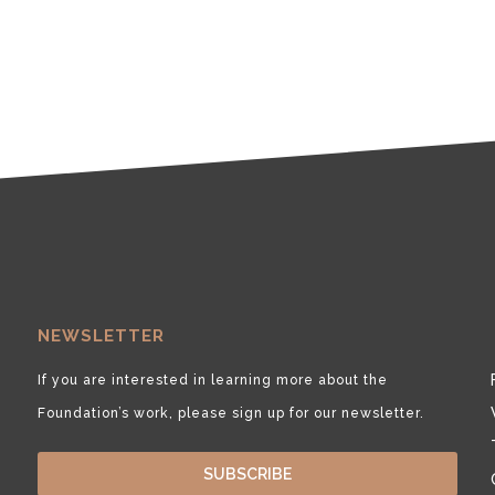
NEWSLETTER
If you are interested in learning more about the
Foundation’s work, please sign up for our newsletter.
SUBSCRIBE