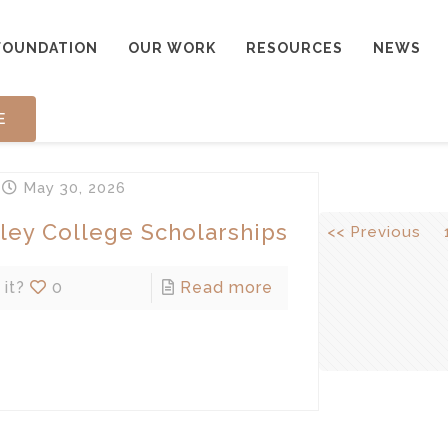
FOUNDATION
OUR WORK
RESOURCES
NEWS
E
n
May 30, 2026
ley College Scholarships
<< Previous
 it?
0
Read more