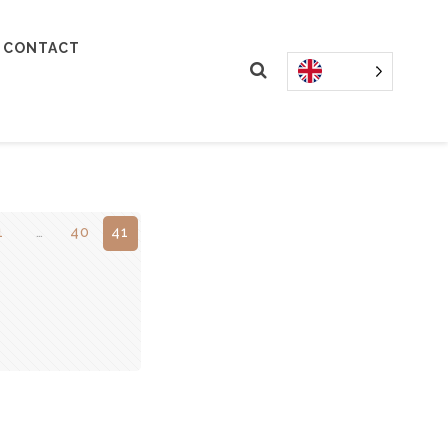
CONTACT
1
…
40
41