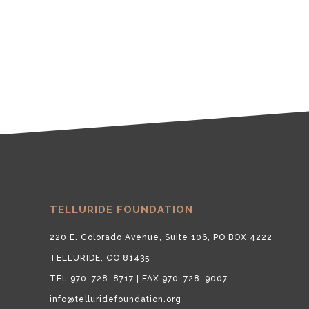
TELLURIDE FOUNDATION
220 E. Colorado Avenue, Suite 106, PO BOX 4222
TELLURIDE, CO 81435
TEL 970-728-8717 | FAX 970-728-9007
info@telluridefoundation.org