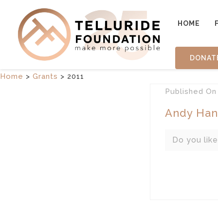
HOME
DONAT
Home
>
Grants
>
2011
Published
O
Andy Han
Do you like