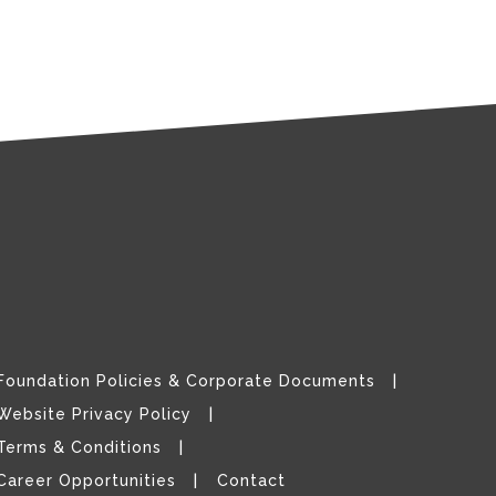
Foundation Policies & Corporate Documents
Website Privacy Policy
Terms & Conditions
Career Opportunities
Contact