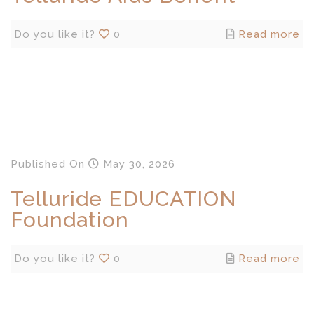
Do you like it?
0
Read more
Published
On
May 30, 2026
Telluride EDUCATION
Foundation
Do you like it?
0
Read more