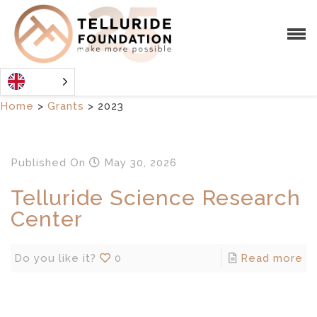
Home
>
Grants
>
2023
Published
On
May 30, 2026
Telluride Science Research
Center
Do you like it?
0
Read more