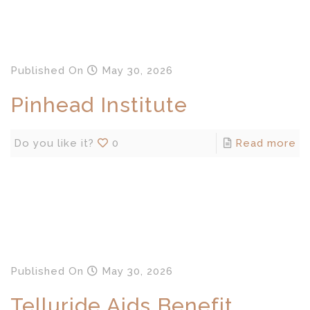
Published
On
May 30, 2026
Pinhead Institute
Do you like it?
0
Read more
Published
On
May 30, 2026
Telluride Aids Benefit