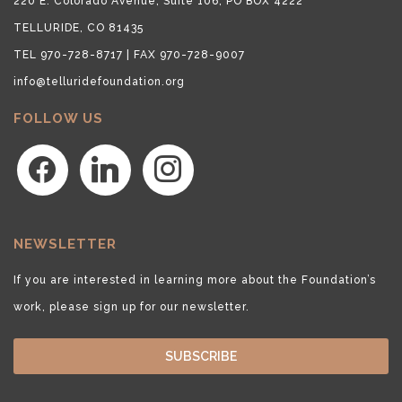
220 E. Colorado Avenue, Suite 106, PO BOX 4222
TELLURIDE, CO 81435
TEL 970-728-8717 | FAX 970-728-9007
info@telluridefoundation.org
FOLLOW US
facebook
linkedin
instagram
NEWSLETTER
If you are interested in learning more about the Foundation’s
work, please sign up for our newsletter.
SUBSCRIBE