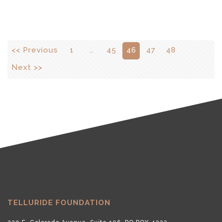
<< Previous
1
…
45
46
47
48
Next >>
TELLURIDE FOUNDATION