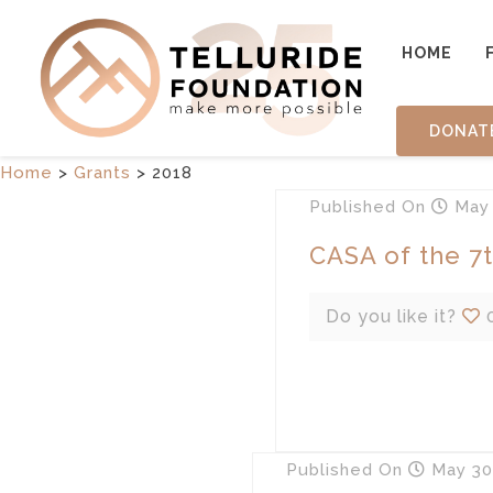
HOME
DONAT
Home
>
Grants
>
2018
Published
On
May 
CASA of the 7th
Do you like it?
Published
On
May 30