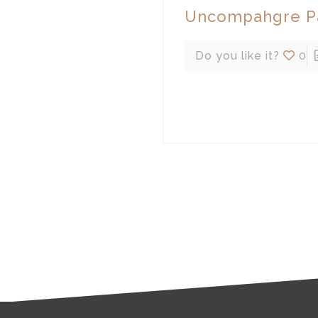
Uncompahgre Pa
Do you like it?
0