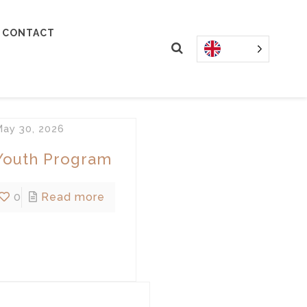
CONTACT
ay 30, 2026
Youth Program
0
Read more