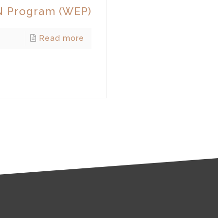
 Program (WEP)
Read more