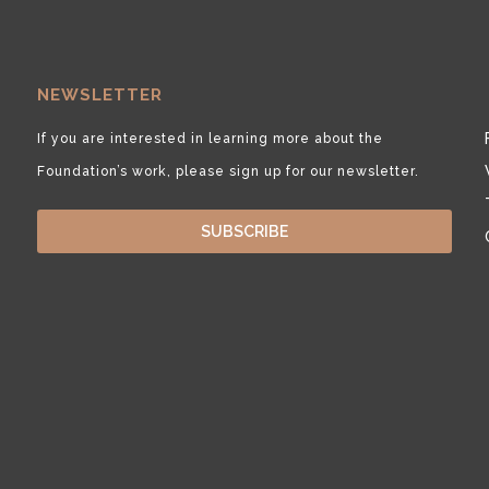
NEWSLETTER
If you are interested in learning more about the
Foundation’s work, please sign up for our newsletter.
SUBSCRIBE