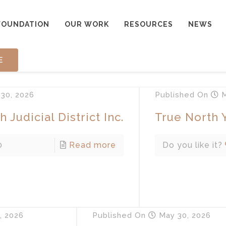
FOUNDATION
OUR WORK
RESOURCES
NEWS
E
30, 2026
Published
On
M
 Judicial District Inc.
True North 
0
Read more
Do you like it?
, 2026
Published
On
May 30, 2026