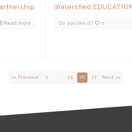
rtnership
Watershed EDUCATION
Read more
Do you like it?
0
<< Previous
1
…
75
76
77
Next >>