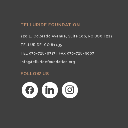
TELLURIDE FOUNDATION
220 E. Colorado Avenue, Suite 106, PO BOX 4222
TELLURIDE, CO 81435
TEL 970-728-8717 | FAX 970-728-9007
info@telluridefoundation.org
FOLLOW US
facebook
linkedin
instagram