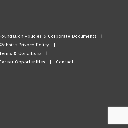
Foundation Policies & Corporate Documents
Website Privacy Policy
Terms & Conditions
Career Opportunities
Contact