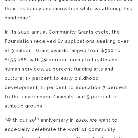
their resiliency and innovation while weathering this
pandemic.”
In its 2020 annual Community Grants cycle, the
Foundation received 67 applications seeking over
$1.3 million. Grant awards ranged from $500 to
$155,066, with 39 percent going to health and
human services; 21 percent funding arts and
culture; 17 percent to early childhood
development; 11 percent to education; 7 percent
to the environment/animals; and 5 percent to
athletic groups.
th
“With our 20
anniversary in 2020, we want to
especially celebrate the work of community