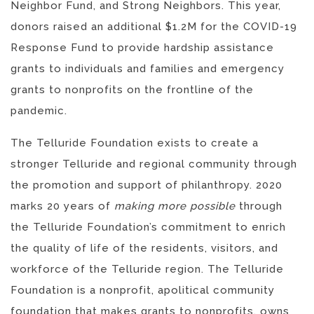
Neighbor Fund, and Strong Neighbors. This year,
donors raised an additional $1.2M for the COVID-19
Response Fund to provide hardship assistance
grants to individuals and families and emergency
grants to nonprofits on the frontline of the
pandemic.
The Telluride Foundation exists to create a
stronger Telluride and regional community through
the promotion and support of philanthropy. 2020
marks 20 years of
making more possible
through
the Telluride Foundation’s commitment to enrich
the quality of life of the residents, visitors, and
workforce of the Telluride region. The Telluride
Foundation is a nonprofit, apolitical community
foundation that makes grants to nonprofits, owns