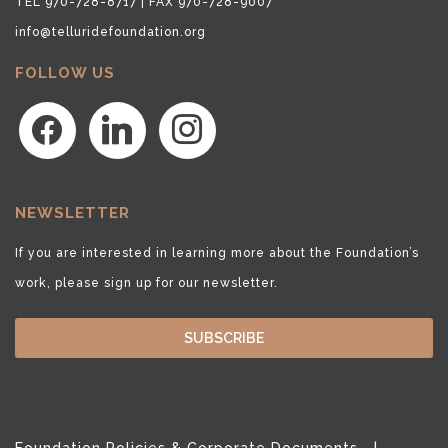
TEL 970-728-8717 | FAX 970-728-9007
info@telluridefoundation.org
FOLLOW US
facebook
linkedin
instagram
NEWSLETTER
If you are interested in learning more about the Foundation’s
work, please sign up for our newsletter.
SUBSCRIBE
Foundation Policies & Corporate Documents