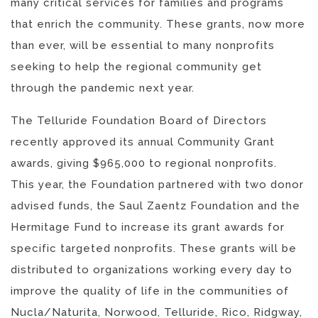
many critical services for families and programs
that enrich the community. These grants, now more
than ever, will be essential to many nonprofits
seeking to help the regional community get
through the pandemic next year.
The Telluride Foundation Board of Directors
recently approved its annual Community Grant
awards, giving $965,000 to regional nonprofits.
This year, the Foundation partnered with two donor
advised funds, the Saul Zaentz Foundation and the
Hermitage Fund to increase its grant awards for
specific targeted nonprofits. These grants will be
distributed to organizations working every day to
improve the quality of life in the communities of
Nucla/Naturita, Norwood, Telluride, Rico, Ridgway,