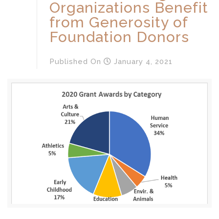
Organizations Benefit
from Generosity of
Foundation Donors
Published
On
January 4, 2021