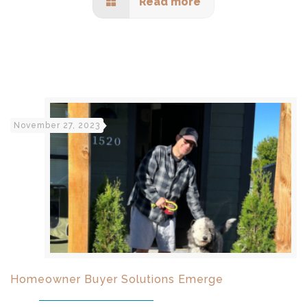
Read more
November 27, 2023
Homeowner Buyer Solutions Emerge