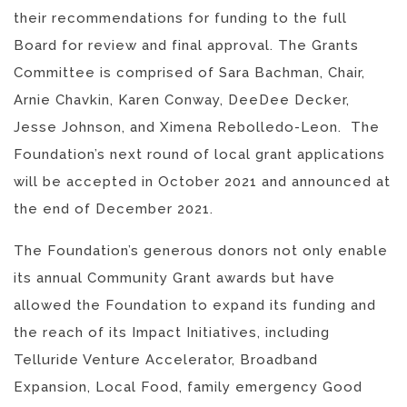
their recommendations for funding to the full
Board for review and final approval. The Grants
Committee is comprised of Sara Bachman, Chair,
Arnie Chavkin, Karen Conway, DeeDee Decker,
Jesse Johnson, and Ximena Rebolledo-Leon. The
Foundation’s next round of local grant applications
will be accepted in October 2021 and announced at
the end of December 2021.
The Foundation’s generous donors not only enable
its annual Community Grant awards but have
allowed the Foundation to expand its funding and
the reach of its Impact Initiatives, including
Telluride Venture Accelerator, Broadband
Expansion, Local Food, family emergency Good