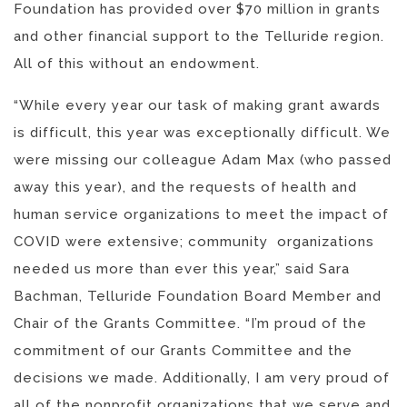
Foundation has provided over $70 million in grants
and other financial support to the Telluride region.
All of this without an endowment.
“While every year our task of making grant awards
is difficult, this year was exceptionally difficult. We
were missing our colleague Adam Max (who passed
away this year), and the requests of health and
human service organizations to meet the impact of
COVID were extensive; community organizations
needed us more than ever this year,” said Sara
Bachman, Telluride Foundation Board Member and
Chair of the Grants Committee. “I’m proud of the
commitment of our Grants Committee and the
decisions we made. Additionally, I am very proud of
all of the nonprofit organizations that we serve and