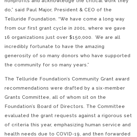
nonprofits and acknowledge the critical work they
do,” said Paul Major, President & CEO of the
Telluride Foundation. “We have come a long way
from our first grant cycle in 2001, where we gave
16 organizations just over $150,000. We are all
incredibly fortunate to have the amazing
generosity of so many donors who have supported
the community for so many years.”
The Telluride Foundation’s Community Grant award
recommendations were drafted by a six-member
Grants Committee, all of whom sit on the
Foundation’s Board of Directors. The Committee
evaluated the grant requests against a rigorous set
of criteria this year, emphasizing human service and
health needs due to COVID-19, and then forwarded