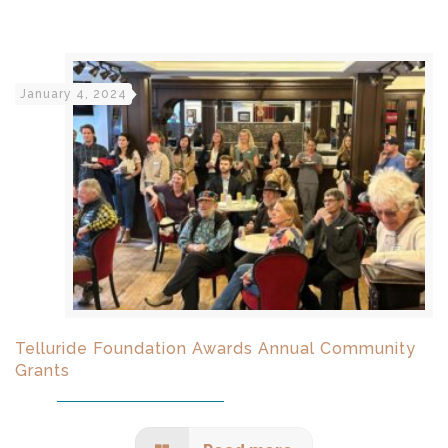
January 4, 2024
Telluride Foundation Awards Annual Community
Grants