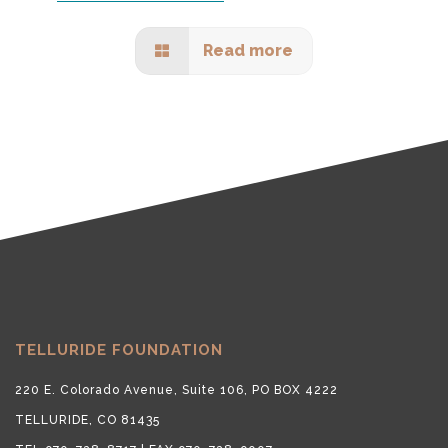
Read more
TELLURIDE FOUNDATION
220 E. Colorado Avenue, Suite 106, PO BOX 4222
TELLURIDE, CO 81435