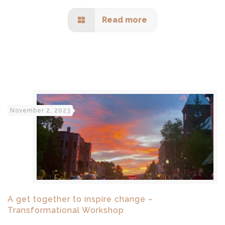
Read more
November 2, 2023
A get together to inspire change –
Transformational Workshop