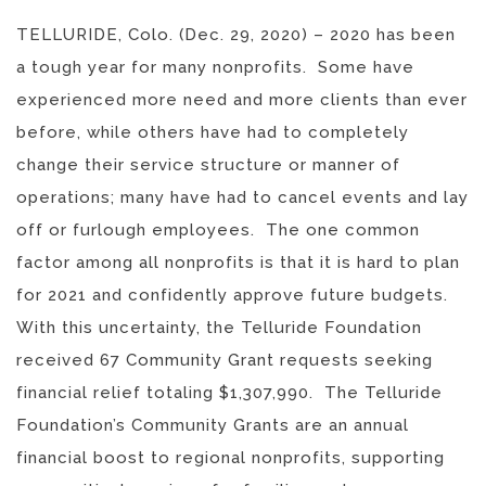
TELLURIDE, Colo. (Dec. 29, 2020) – 2020 has been
a tough year for many nonprofits. Some have
experienced more need and more clients than ever
before, while others have had to completely
change their service structure or manner of
operations; many have had to cancel events and lay
off or furlough employees. The one common
factor among all nonprofits is that it is hard to plan
for 2021 and confidently approve future budgets.
With this uncertainty, the Telluride Foundation
received 67 Community Grant requests seeking
financial relief totaling $1,307,990. The Telluride
Foundation’s Community Grants are an annual
financial boost to regional nonprofits, supporting