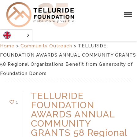
Home
>
Community Outreach
>
TELLURIDE
FOUNDATION AWARDS ANNUAL COMMUNITY GRANTS
58 Regional Organizations Benefit from Generosity of
Foundation Donors
TELLURIDE
1
FOUNDATION
AWARDS ANNUAL
COMMUNITY
GRANTS 58 Regional