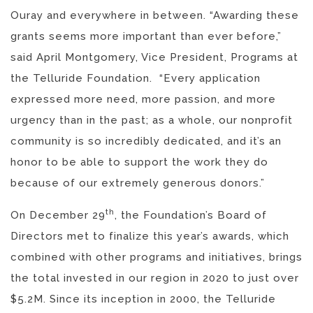
Ouray and everywhere in between. “Awarding these
grants seems more important than ever before,”
said April Montgomery, Vice President, Programs at
the Telluride Foundation. “Every application
expressed more need, more passion, and more
urgency than in the past; as a whole, our nonprofit
community is so incredibly dedicated, and it’s an
honor to be able to support the work they do
because of our extremely generous donors.”
th
On December 29
, the Foundation’s Board of
Directors met to finalize this year’s awards, which
combined with other programs and initiatives, brings
the total invested in our region in 2020 to just over
$5.2M. Since its inception in 2000, the Telluride