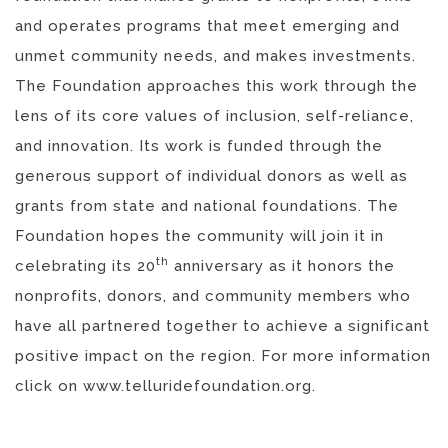
and operates programs that meet emerging and
unmet community needs, and makes investments.
The Foundation approaches this work through the
lens of its core values of inclusion, self-reliance,
and innovation. Its work is funded through the
generous support of individual donors as well as
grants from state and national foundations. The
Foundation hopes the community will join it in
th
celebrating its 20
anniversary as it honors the
nonprofits, donors, and community members who
have all partnered together to achieve a significant
positive impact on the region. For more information
click on www.telluridefoundation.org.