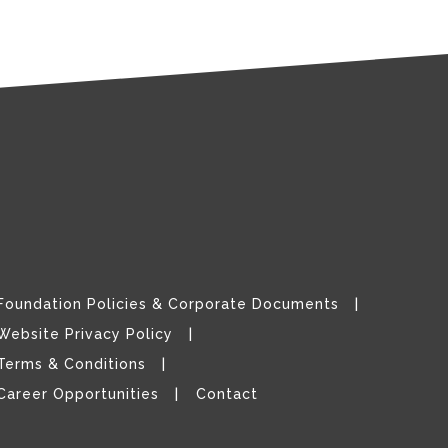
Foundation Policies & Corporate Documents
Website Privacy Policy
Terms & Conditions
Career Opportunities
Contact