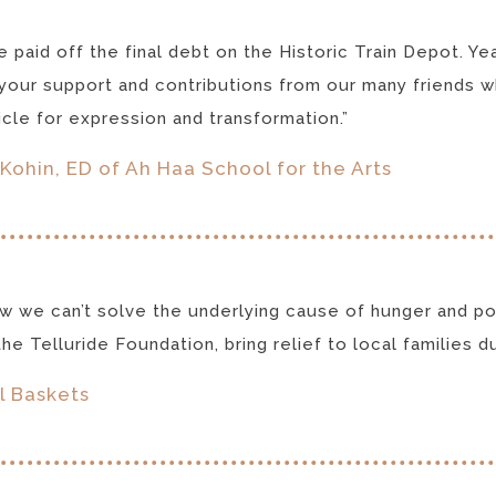
 paid off the final debt on the Historic Train Depot. Y
your support and contributions from our many friends wh
icle for expression and transformation.”
Kohin, ED of Ah Haa School for the Arts
 we can’t solve the underlying cause of hunger and pov
he Telluride Foundation, bring relief to local families dur
l Baskets