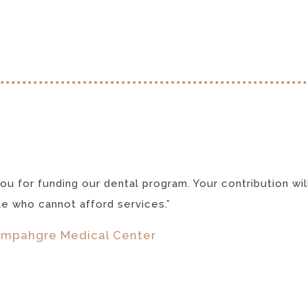
ou for funding our dental program. Your contribution wil
e who cannot afford services.”
mpahgre Medical Center