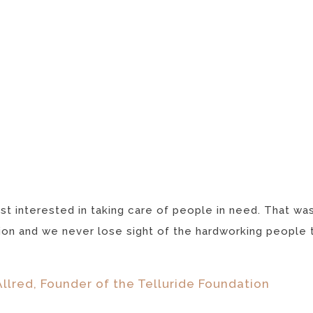
st interested in taking care of people in need. That wa
on and we never lose sight of the hardworking people try
llred, Founder of the Telluride Foundation