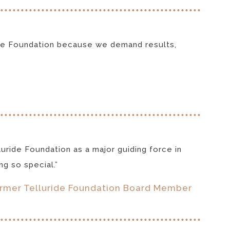
uride Foundation because we demand results,
luride Foundation as a major guiding force in
g so special.”
ormer Telluride Foundation Board Member