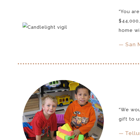
“You are
$44,000,
home wit
— San 
“We woul
gift to 
— Tellu