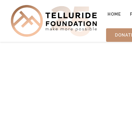
HOME
DONAT
TESTIM