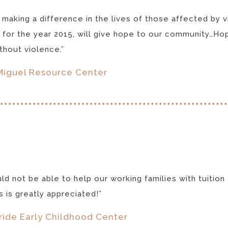
 making a difference in the lives of those affected by 
 for the year 2015, will give hope to our community…Hop
hout violence.”
Miguel Resource Center
d not be able to help our working families with tuition a
us is greatly appreciated!”
ride Early Childhood Center