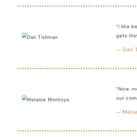
“I like 
gets thi
— Dan 
“Now, mo
our comm
— Melan