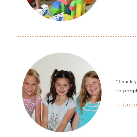
“Thank y
to peopl
— Unco