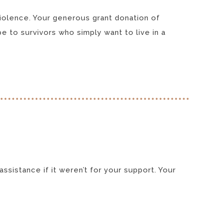
violence. Your generous grant donation of
e to survivors who simply want to live in a
ssistance if it weren’t for your support. Your