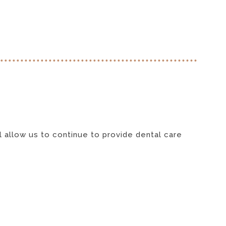
l allow us to continue to provide dental care