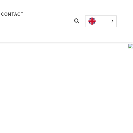
CONTACT