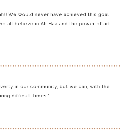
eah!! We would never have achieved this goal
o all believe in Ah Haa and the power of art
erty in our community, but we can, with the
ing difficult times.”