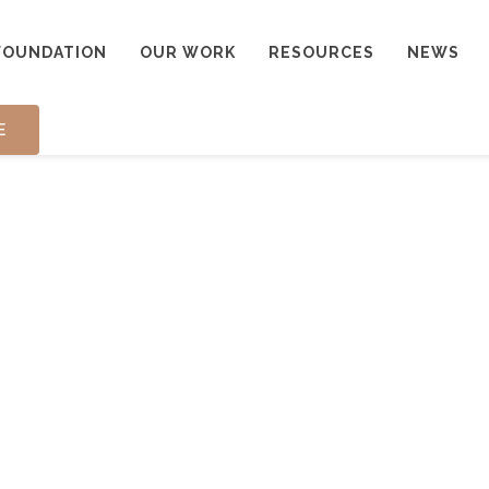
FOUNDATION
OUR WORK
RESOURCES
NEWS
E
ONIALS