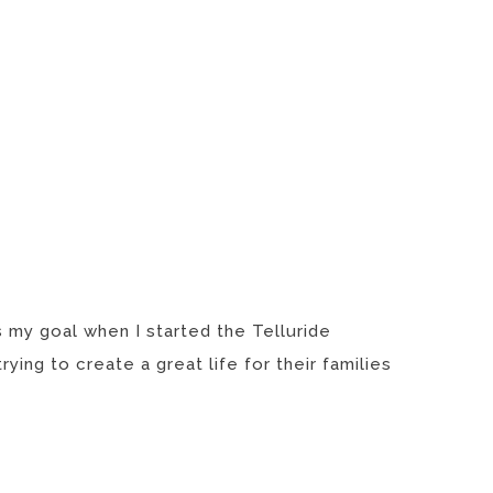
s my goal when I started the Telluride
ing to create a great life for their families