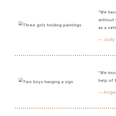
“We have
without 
as a veh
— Judy 
“We know
help of t
— Ange