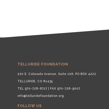
TELLURIDE FOUNDATION
220 E. Colorado Avenue, Suite 106, PO BOX 4222
TELLURIDE, CO 81435
TEL 970-728-8717 | FAX 970-728-9007
info@telluridefoundation.org
FOLLOW US