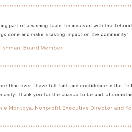
being part of a winning team. I’m involved with the Tell
ngs done and make a lasting impact on the community.”
Tishman, Board Member
re than ever, I have full faith and confidence in the Tel
unity. Thank you for the chance to be part of somethin
ie Montoya, Nonprofit Executive Director and F