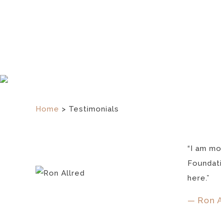
Home
>
Testimonials
“I am mo
Foundati
here.”
— Ron A