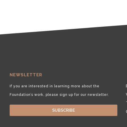
NEWSLETTER
If you are interested in learning more about the
Foundation’s work, please sign up for our newsletter.
SUBSCRIBE