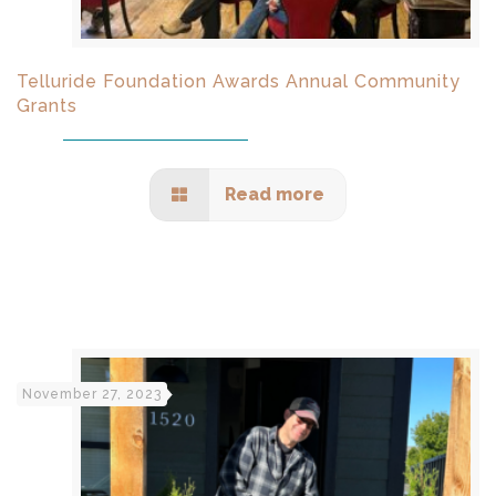
Telluride Foundation Awards Annual Community
Grants
Read more
November 27, 2023