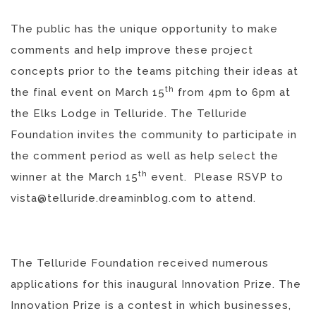
The public has the unique opportunity to make
comments and help improve these project
concepts prior to the teams pitching their ideas at
th
the final event on March 15
from 4pm to 6pm at
the Elks Lodge in Telluride. The Telluride
Foundation invites the community to participate in
the comment period as well as help select the
th
winner at the March 15
event. Please RSVP to
vista@telluride.dreaminblog.com to attend.
The Telluride Foundation received numerous
applications for this inaugural Innovation Prize. The
Innovation Prize is a contest in which businesses,