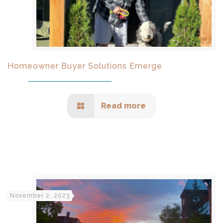
Homeowner Buyer Solutions Emerge
Read more
November 2, 2023