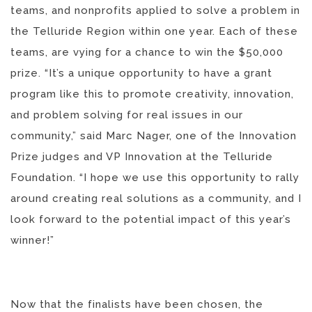
teams, and nonprofits applied to solve a problem in
the Telluride Region within one year. Each of these
teams, are vying for a chance to win the $50,000
prize. “It’s a unique opportunity to have a grant
program like this to promote creativity, innovation,
and problem solving for real issues in our
community,” said Marc Nager, one of the Innovation
Prize judges and VP Innovation at the Telluride
Foundation. “I hope we use this opportunity to rally
around creating real solutions as a community, and I
look forward to the potential impact of this year’s
winner!”
Now that the finalists have been chosen, the