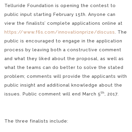
Telluride Foundation is opening the contest to
public input starting February 15th. Anyone can
view the finalists’ complete applications online at
https://www.f6s.com/innovationprize/discuss
. The
public is encouraged to engage in the application
process by leaving both a constructive comment
and what they liked about the proposal, as well as
what the teams can do better to solve the stated
problem; comments will provide the applicants with
public insight and additional knowledge about the
th
issues. Public comment will end March 5
, 2017.
The three finalists include: