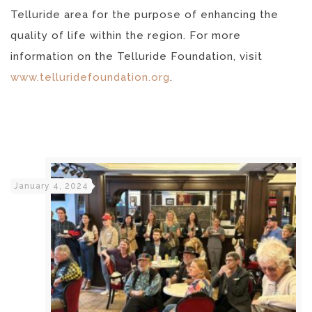
Telluride area for the purpose of enhancing the
quality of life within the region. For more
information on the Telluride Foundation, visit
www.telluridefoundation.org
.
January 4, 2024