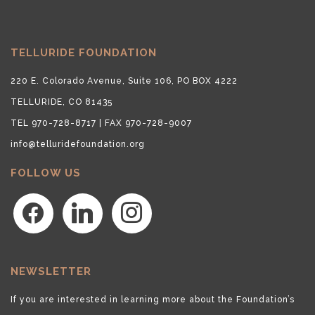
TELLURIDE FOUNDATION
220 E. Colorado Avenue, Suite 106, PO BOX 4222
TELLURIDE, CO 81435
TEL 970-728-8717 | FAX 970-728-9007
info@telluridefoundation.org
FOLLOW US
facebook
linkedin
instagram
NEWSLETTER
If you are interested in learning more about the Foundation’s