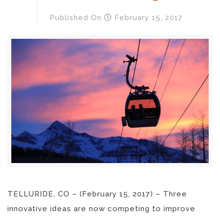
Published
On
February 15, 2017
TELLURIDE, CO – (February 15, 2017) – Three
innovative ideas are now competing to improve