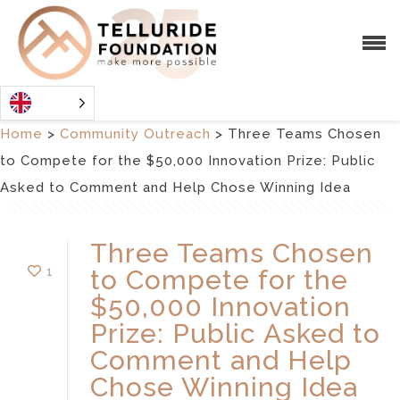
Home
>
Community Outreach
>
Three Teams Chosen
to Compete for the $50,000 Innovation Prize: Public
Asked to Comment and Help Chose Winning Idea
Three Teams Chosen
1
to Compete for the
$50,000 Innovation
Prize: Public Asked to
Comment and Help
Chose Winning Idea