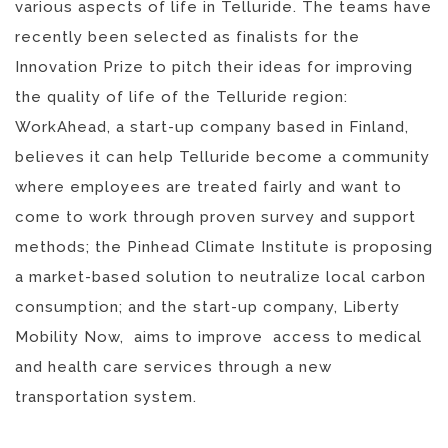
various aspects of life in Telluride. The teams have
recently been selected as finalists for the
Innovation Prize to pitch their ideas for improving
the quality of life of the Telluride region:
WorkAhead, a start-up company based in Finland,
believes it can help Telluride become a community
where employees are treated fairly and want to
come to work through proven survey and support
methods; the Pinhead Climate Institute is proposing
a market-based solution to neutralize local carbon
consumption; and the start-up company, Liberty
Mobility Now, aims to improve access to medical
and health care services through a new
transportation system.