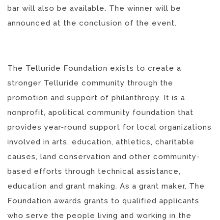
bar will also be available. The winner will be
announced at the conclusion of the event.
The Telluride Foundation exists to create a
stronger Telluride community through the
promotion and support of philanthropy. It is a
nonprofit, apolitical community foundation that
provides year-round support for local organizations
involved in arts, education, athletics, charitable
causes, land conservation and other community-
based efforts through technical assistance,
education and grant making. As a grant maker, The
Foundation awards grants to qualified applicants
who serve the people living and working in the