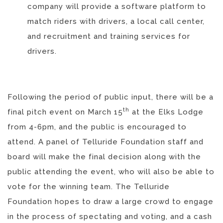
company will provide a software platform to
match riders with drivers, a local call center,
and recruitment and training services for
drivers.
Following the period of public input, there will be a
th
final pitch event on March 15
at the Elks Lodge
from 4-6pm, and the public is encouraged to
attend. A panel of Telluride Foundation staff and
board will make the final decision along with the
public attending the event, who will also be able to
vote for the winning team. The Telluride
Foundation hopes to draw a large crowd to engage
in the process of spectating and voting, and a cash