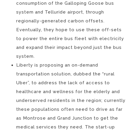
consumption of the Galloping Goose bus
system and Telluride airport, through
regionally-generated carbon offsets.
Eventually, they hope to use these off-sets
to power the entire bus fleet with electricity
and expand their impact beyond just the bus
system.
Liberty is proposing an on-demand
transportation solution, dubbed the “rural
Uber”, to address the lack of access to
healthcare and wellness for the elderly and
underserved residents in the region; currently
these populations often need to drive as far
as Montrose and Grand Junction to get the
medical services they need. The start-up