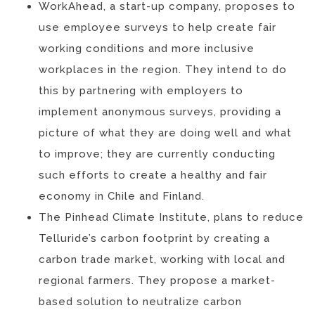
WorkAhead, a start-up company, proposes to
use employee surveys to help create fair
working conditions and more inclusive
workplaces in the region. They intend to do
this by partnering with employers to
implement anonymous surveys, providing a
picture of what they are doing well and what
to improve; they are currently conducting
such efforts to create a healthy and fair
economy in Chile and Finland.
The Pinhead Climate Institute, plans to reduce
Telluride’s carbon footprint by creating a
carbon trade market, working with local and
regional farmers. They propose a market-
based solution to neutralize carbon