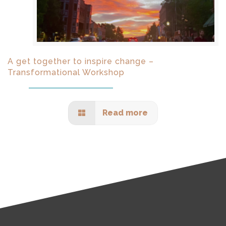
A get together to inspire change –
Transformational Workshop
Read more