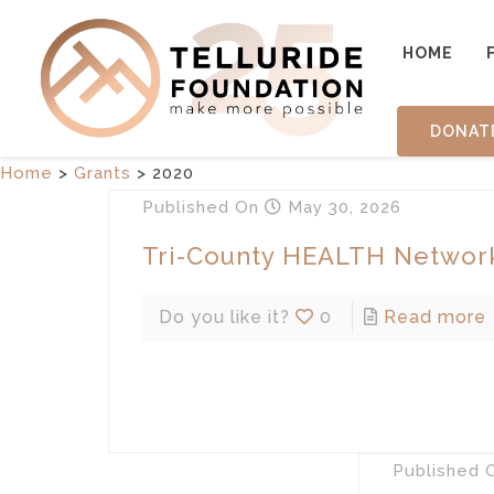
HOME
DONAT
Home
>
Grants
>
2020
Published
On
May 30, 2026
Tri-County HEALTH Networ
Do you like it?
0
Read more
Published