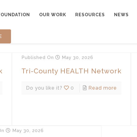
FOUNDATION
OUR WORK
RESOURCES
NEWS
E
Published
On
May 30, 2026
k
Tri-County HEALTH Network
Do you like it?
0
Read more
On
May 30, 2026