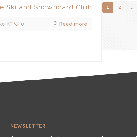
de Ski and Snowboard Club
1
2
…
ke it?
0
Read more
NEWSLETTER