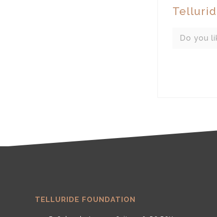
Telluri
Do you li
TELLURIDE FOUNDATION