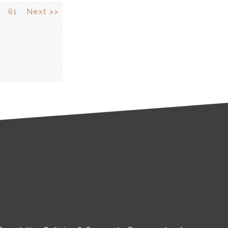
61
Next >>