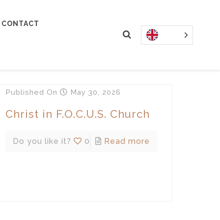
CONTACT
Published
On
May 30, 2026
Christ in F.O.C.U.S. Church
Do you like it?
0
Read more