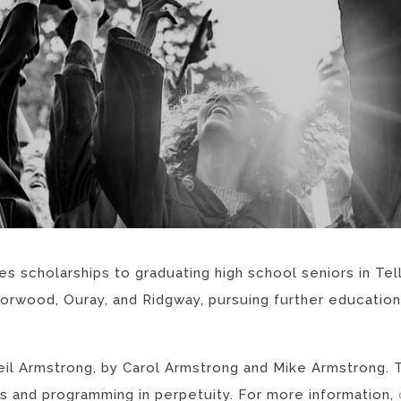
 scholarships to graduating high school seniors in Tellu
 Norwood, Ouray, and Ridgway, pursuing further education
il Armstrong, by Carol Armstrong and Mike Armstrong. 
s and programming in perpetuity. For more information,