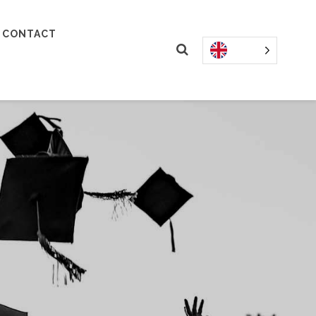
CONTACT