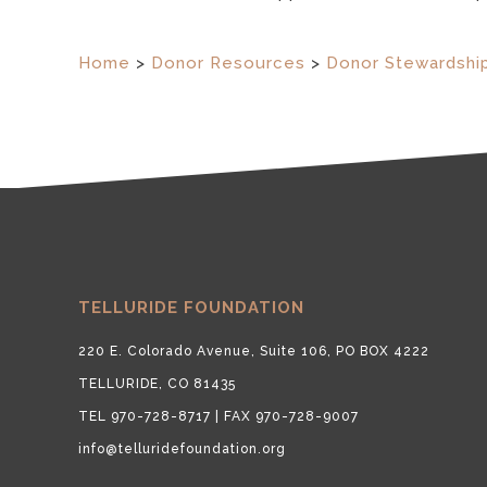
Home
>
Donor Resources
>
Donor Stewardshi
TELLURIDE FOUNDATION
220 E. Colorado Avenue, Suite 106, PO BOX 4222
TELLURIDE, CO 81435
TEL 970-728-8717 | FAX 970-728-9007
info@telluridefoundation.org