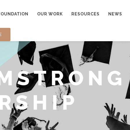
FOUNDATION
OUR WORK
RESOURCES
NEWS
E
RMSTRONG
RSHIP