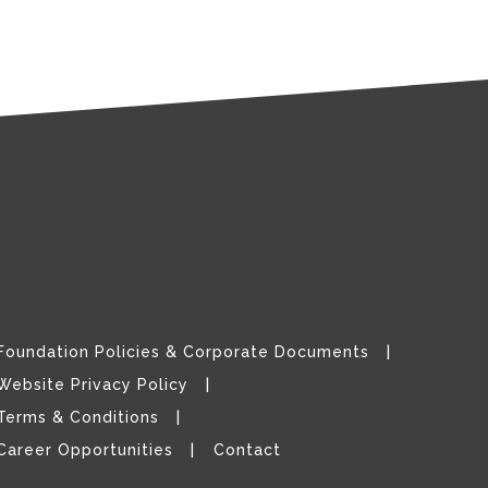
Foundation Policies & Corporate Documents
Website Privacy Policy
Terms & Conditions
Career Opportunities
Contact