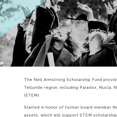
The Neil Armstrong Scholarship Fund provides
Telluride region, including Paradox, Nucla,
(STEM).
Started in honor of former board member Ne
assets, which will support STEM scholarship