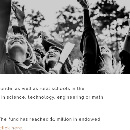
ride, as well as rural schools in the
 in science, technology, engineering or math
The fund has reached $1 million in endowed
click here
.