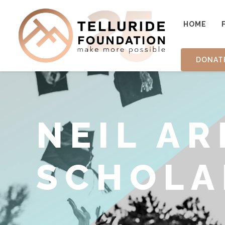
HOME
DONAT
NEIL A
SCHOLA