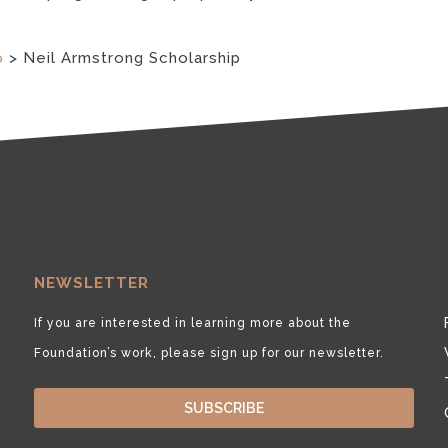
p
>
Neil Armstrong Scholarship
NEWSLETTER
If you are interested in learning more about the
Foundation’s work, please sign up for our newsletter.
SUBSCRIBE