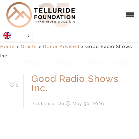
Home
>
Grants
>
Donor Advised
>
Good Radio Shows
Inc.
Good Radio Shows
1
Inc.
Published
On
May 30, 2026