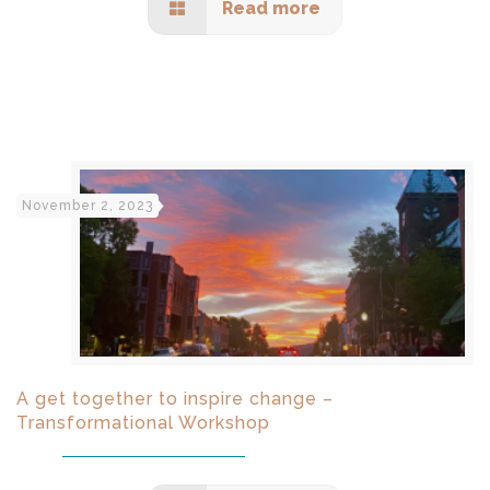
Read more
November 2, 2023
A get together to inspire change –
Transformational Workshop