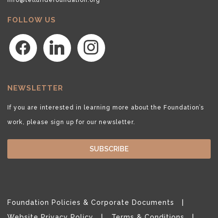
FOLLOW US
facebook
linkedin
instagram
NEWSLETTER
If you are interested in learning more about the Foundation’s
work, please sign up for our newsletter.
SUBSCRIBE
Foundation Policies & Corporate Documents
Website Privacy Policy
Terms & Conditions