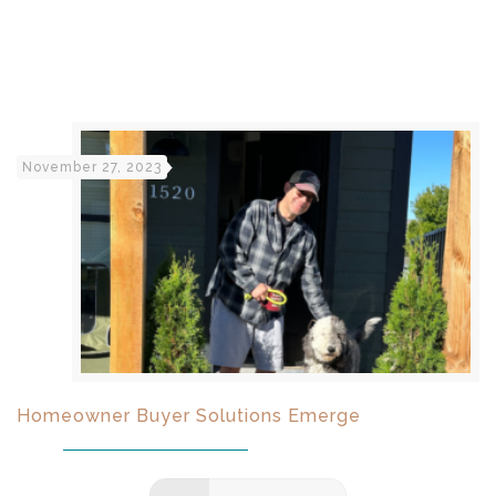
November 27, 2023
Homeowner Buyer Solutions Emerge