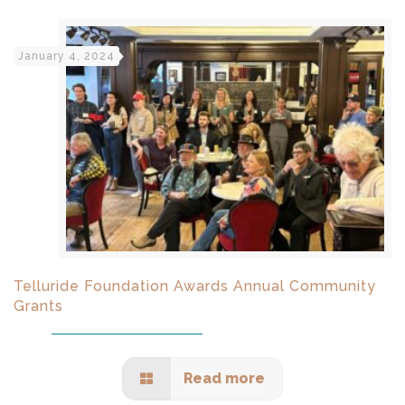
January 4, 2024
Telluride Foundation Awards Annual Community
Grants
Read more