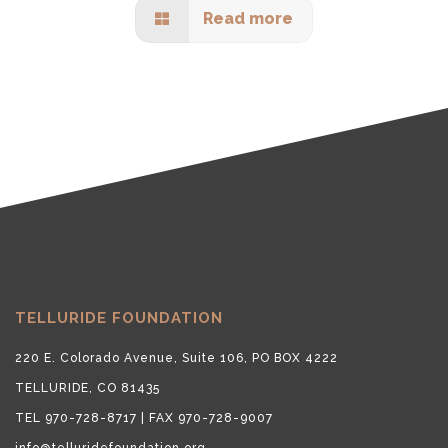
Read more
TELLURIDE FOUNDATION
220 E. Colorado Avenue, Suite 106, PO BOX 4222
TELLURIDE, CO 81435
TEL 970-728-8717 | FAX 970-728-9007
info@telluridefoundation.org