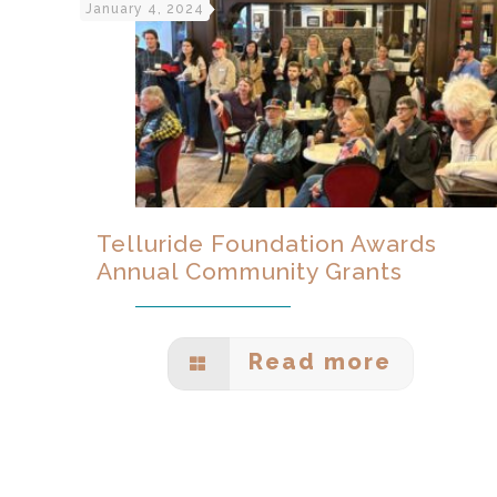
January 4, 2024
Telluride Foundation Awards
Annual Community Grants
Read more