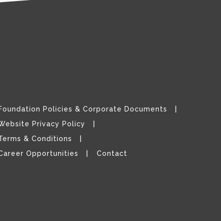
Foundation Policies & Corporate Documents
Website Privacy Policy
Terms & Conditions
Career Opportunities
Contact