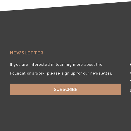
NEWSLETTER
If you are interested in learning more about the
Foundation’s work, please sign up for our newsletter.
SUBSCRIBE