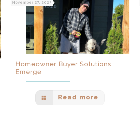
November 27, 2023
Homeowner Buyer Solutions
Emerge
Read more