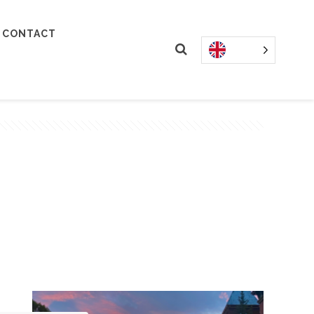
CONTACT