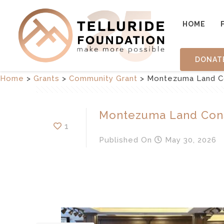
HOME
DONAT
Home
>
Grants
>
Community Grant
>
Montezuma Land C
Montezuma Land Con
1
Published
On
May 30, 2026