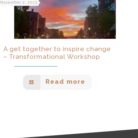
November 2, 2023
A get together to inspire change
– Transformational Workshop
Read more