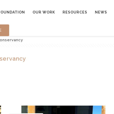
FOUNDATION
OUR WORK
RESOURCES
NEWS
E
onservancy
servancy