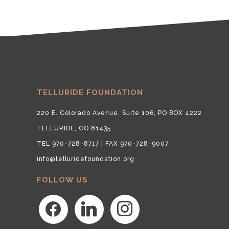
TELLURIDE FOUNDATION
220 E. Colorado Avenue, Suite 106, PO BOX 4222
TELLURIDE, CO 81435
TEL 970-728-8717 | FAX 970-728-9007
info@telluridefoundation.org
FOLLOW US
facebook
linkedin
instagram