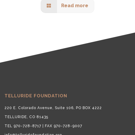
Read more
TELLURIDE FOUNDATION
220 E. Colorado Avenue, Suite 106, PO BOX 4222
TELLURIDE, CO 81435
TEL 970-728-8717 | FAX 970-728-9007
info@telluridefoundation.org