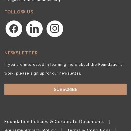
FOLLOW US
facebook
linkedin
instagram
NEWSLETTER
If you are interested in learning more about the Foundation’s
work, please sign up for our newsletter.
SUBSCRIBE
Foundation Policies & Corporate Documents
Website Privacy Policy
Terms & Conditions