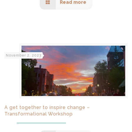
Read more
November 2, 2023
A get together to inspire change –
Transformational Workshop