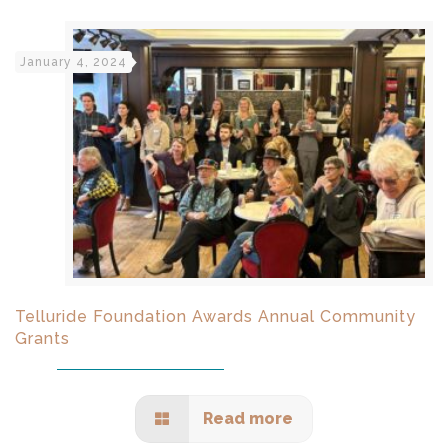
January 4, 2024
Telluride Foundation Awards Annual Community
Grants
Read more