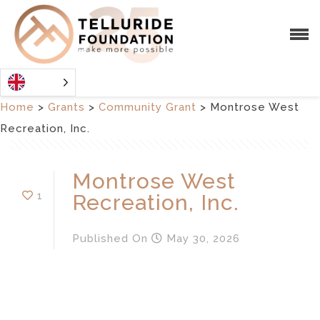
Home
>
Grants
>
Community Grant
>
Montrose West
Recreation, Inc.
Montrose West
1
Recreation, Inc.
Published
On
May 30, 2026