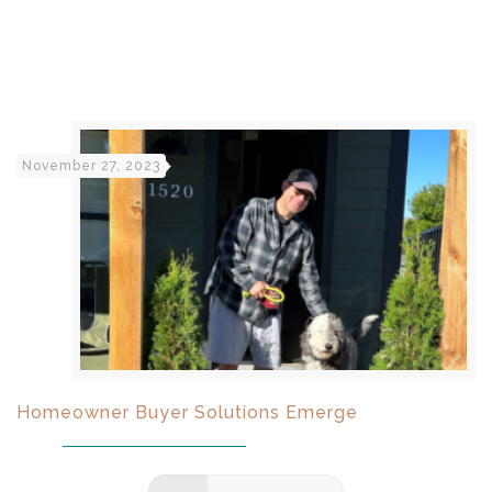
November 27, 2023
Homeowner Buyer Solutions Emerge