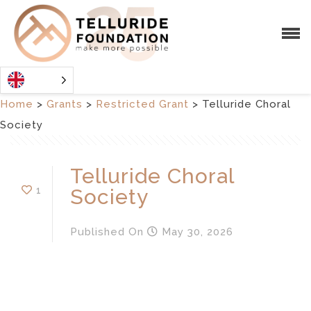
Home
>
Grants
>
Restricted Grant
>
Telluride Choral
Society
Telluride Choral
1
Society
Published
On
May 30, 2026