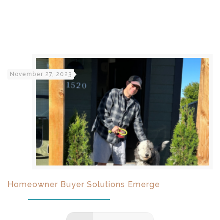
November 27, 2023
Homeowner Buyer Solutions Emerge