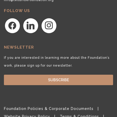
FOLLOW US
facebook
linkedin
instagram
NEWSLETTER
If you are interested in learning more about the Foundation’s
work, please sign up for our newsletter.
SUBSCRIBE
Foundation Policies & Corporate Documents
Website Privacy Policy
Terms & Conditions