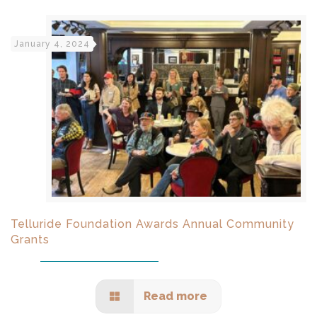
January 4, 2024
Telluride Foundation Awards Annual Community
Grants
Read more