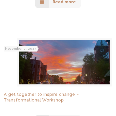
Read more
November 2, 2023
A get together to inspire change –
Transformational Workshop