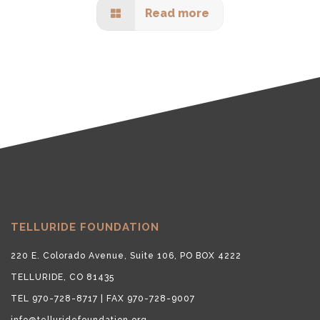
Read more
TELLURIDE FOUNDATION
220 E. Colorado Avenue, Suite 106, PO BOX 4222
TELLURIDE, CO 81435
TEL 970-728-8717 | FAX 970-728-9007
info@telluridefoundation.org