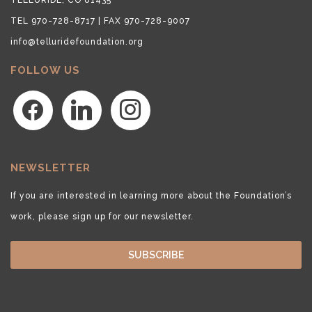
TEL 970-728-8717 | FAX 970-728-9007
info@telluridefoundation.org
FOLLOW US
facebook
linkedin
instagram
NEWSLETTER
If you are interested in learning more about the Foundation’s
work, please sign up for our newsletter.
SUBSCRIBE