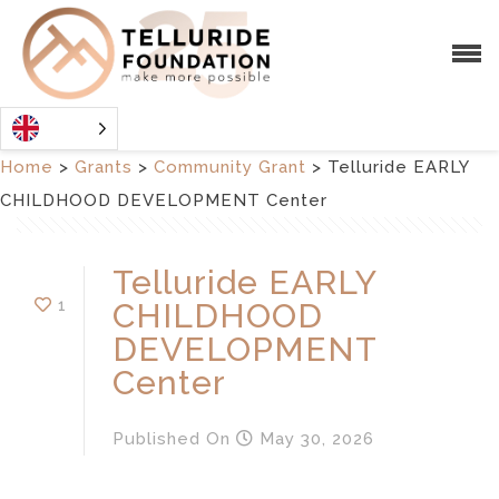
Home
>
Grants
>
Community Grant
>
Telluride EARLY
CHILDHOOD DEVELOPMENT Center
Telluride EARLY
1
CHILDHOOD
DEVELOPMENT
Center
Published
On
May 30, 2026