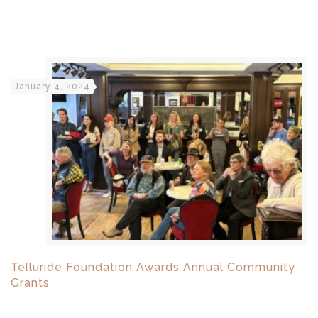
January 4, 2024
Telluride Foundation Awards Annual Community
Grants