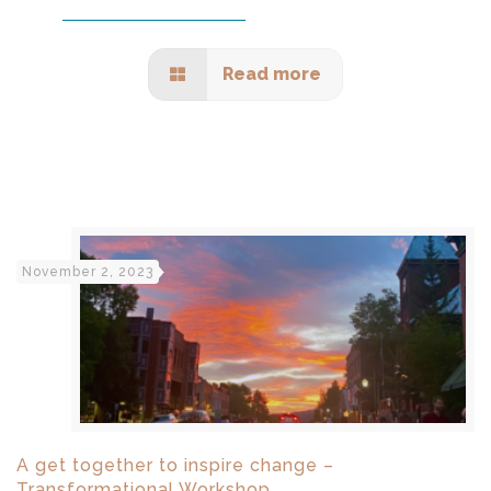
Read more
November 2, 2023
A get together to inspire change –
Transformational Workshop