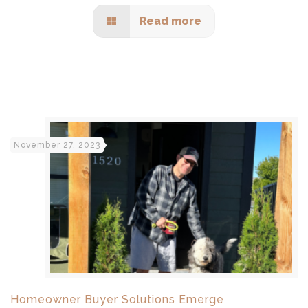
Read more
November 27, 2023
Homeowner Buyer Solutions Emerge