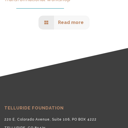
Read more
TELLURIDE FOUNDATION
220 E. Colorado Avenue, Suite 106, PO BOX 4222
TELLURIDE, CO 81435