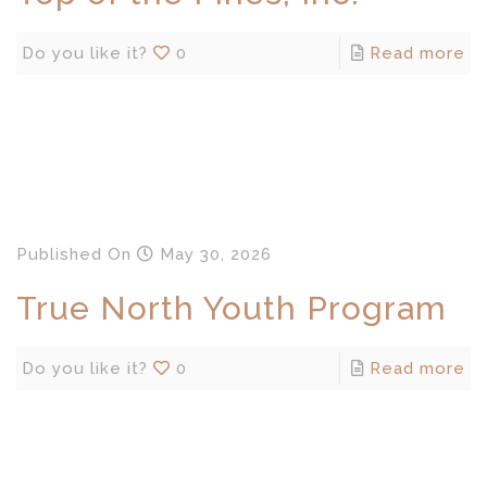
Do you like it?
0
Read more
Published
On
May 30, 2026
True North Youth Program
Do you like it?
0
Read more