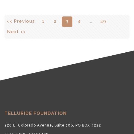
<< Previous
1
2
3
4
…
49
Next >>
TELLURIDE FOUNDATION
220 E. Colorado Avenue, Suite 106, PO BOX 4222