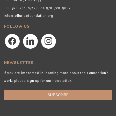
TELLURIDE, CO 81435
TEL 970-728-8717 | FAX 970-728-9007
info@telluridefoundation.org
FOLLOW US
facebook
linkedin
instagram
NEWSLETTER
If you are interested in learning more about the Foundation’s
work, please sign up for our newsletter.
SUBSCRIBE