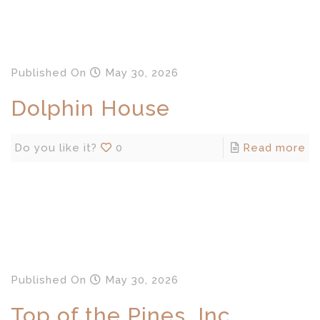
Published
On
May 30, 2026
Dolphin House
Do you like it?
0
Read more
Published
On
May 30, 2026
Top of the Pines, Inc.