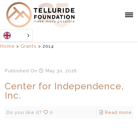
Home
>
Grants
>
2014
Published
On
May 30, 2026
Center for Independence,
Inc.
Do you like it?
0
Read more