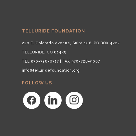
TELLURIDE FOUNDATION
220 E. Colorado Avenue, Suite 106, PO BOX 4222
TELLURIDE, CO 81435
TEL 970-728-8717 | FAX 970-728-9007
info@telluridefoundation.org
FOLLOW US
facebook
linkedin
instagram