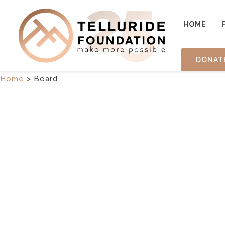
HOME
DONAT
Home
>
Board