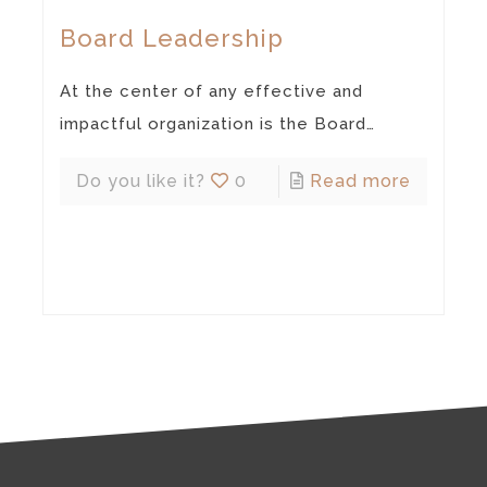
Board Leadership
At the center of any effective and
impactful organization is the Board…
Do you like it?
0
Read more