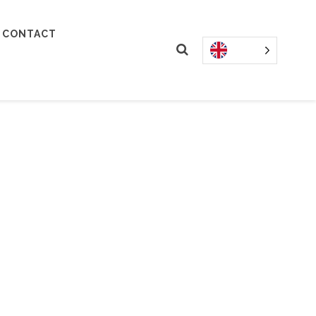
CONTACT