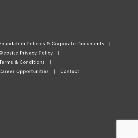
Foundation Policies & Corporate Documents
Website Privacy Policy
Terms & Conditions
Career Opportunities
Contact