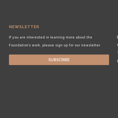
NEWSLETTER
If you are interested in learning more about the
Foundation’s work, please sign up for our newsletter.
SUBSCRIBE