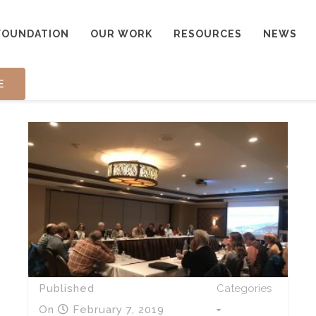
FOUNDATION
OUR WORK
RESOURCES
NEWS
E
Published
Categories
On
February 7, 2019